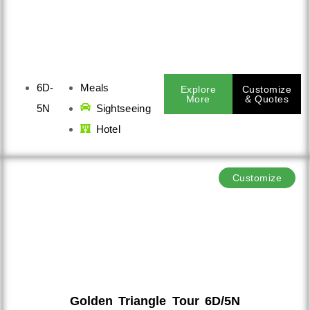
6D-
Meals
Explore
Customize
More
& Quotes
5N
Sightseeing
Hotel
Customize
Golden Triangle Tour 6D/5N