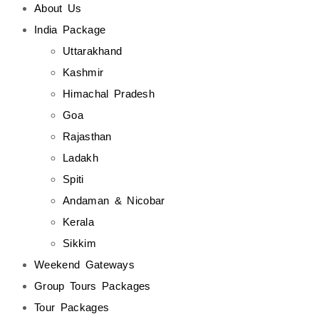
About Us
India Package
Uttarakhand
Kashmir
Himachal Pradesh
Goa
Rajasthan
Ladakh
Spiti
Andaman & Nicobar
Kerala
Sikkim
Weekend Gateways
Group Tours Packages
Tour Packages