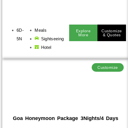
6D-
Meals
Explore
Customize
More
& Quotes
5N
Sightseeing
Hotel
Customize
Goa Honeymoon Package 3Nights/4 Days