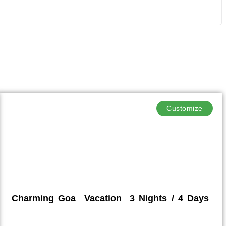
Customize
Charming Goa Vacation 3 Nights / 4 Days