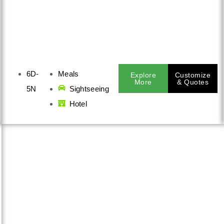
6D-
Meals
Explore
Customize
More
& Quotes
5N
Sightseeing
Hotel