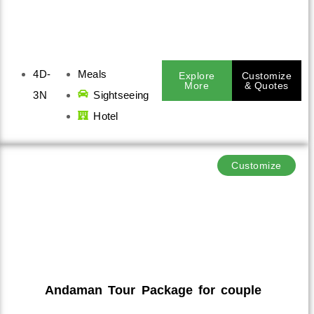
4D-
Meals
Explore
Customize
More
& Quotes
3N
Sightseeing
Hotel
Customize
Andaman Tour Package for couple