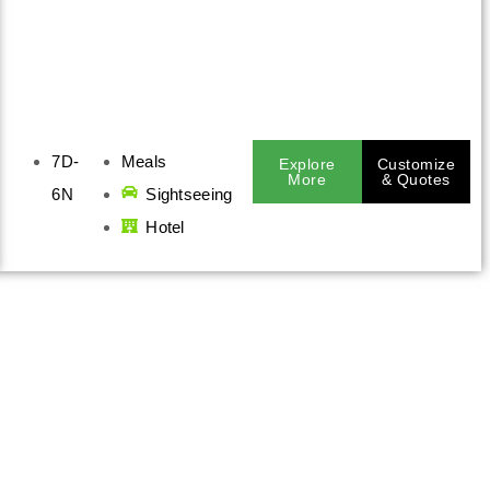
7D-
Meals
Explore
Customize
More
& Quotes
6N
Sightseeing
Hotel