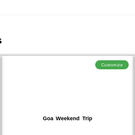
s
Customize
Goa Weekend Trip