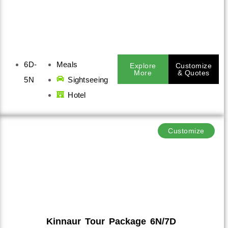
6D-
Meals
Explore
Customize
More
& Quotes
5N
Sightseeing
Hotel
Customize
Kinnaur Tour Package 6N/7D