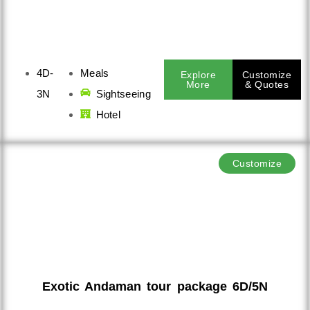
4D-
Meals
Explore
Customize
More
& Quotes
3N
Sightseeing
Hotel
Customize
Exotic Andaman tour package 6D/5N