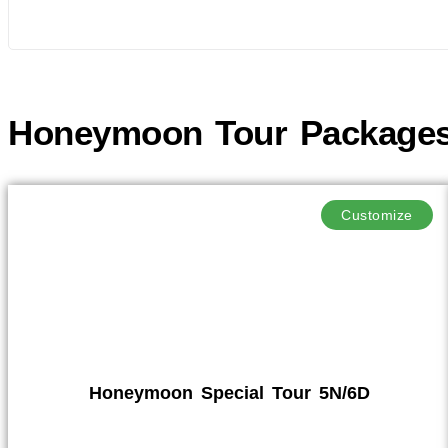
Honeymoon Tour Package
Customize
Honeymoon Special Tour 5N/6D