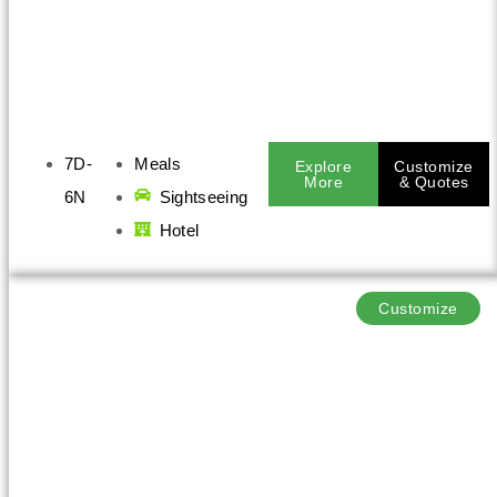
7D-
Meals
Explore
Customize
More
& Quotes
6N
Sightseeing
Hotel
Customize