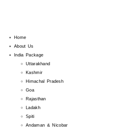
Home
About Us
India Package
Uttarakhand
Kashmir
Himachal Pradesh
Goa
Rajasthan
Ladakh
Spiti
Andaman & Nicobar