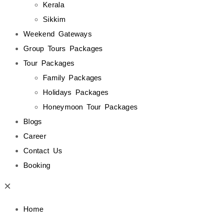
Kerala
Sikkim
Weekend Gateways
Group Tours Packages
Tour Packages
Family Packages
Holidays Packages
Honeymoon Tour Packages
Blogs
Career
Contact Us
Booking
Home