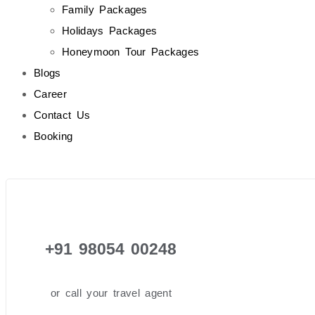
Family Packages
Holidays Packages
Honeymoon Tour Packages
Blogs
Career
Contact Us
Booking
+91 98054 00248
or call your travel agent