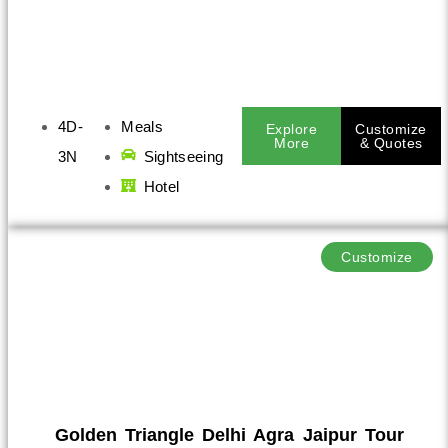
4D-
Meals
Explore
Customize
More
& Quotes
3N
Sightseeing
Hotel
Customize
Golden Triangle Delhi Agra Jaipur Tour