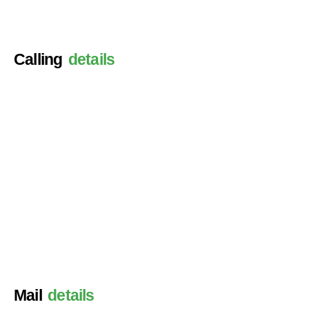
Calling
details
Mail
details