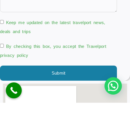
Keep me updated on the latest travelport news,
deals and trips
By checking this box, you accept the Travelport
privacy policy
Submit