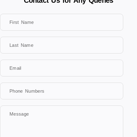
Contact Us for Any Queries