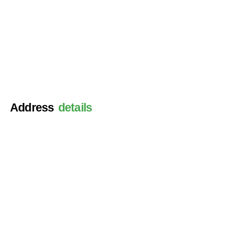
Address
details