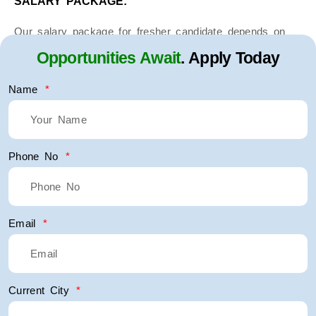
SALARY PACKAGE:
Our salary package for fresher candidate depends on
interview.
Opportunities Await
. Apply Today
Experienced candidate’s in same field salary package
Name
depends upon the interview and last salary withdrawn.
Phone No
Email
Current City