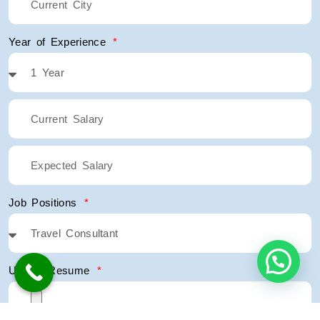
Year of Experience
Job Positions
Upload Resume