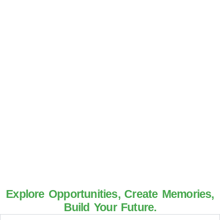
Explore Opportunities, Create Memories,
Build Your Future.