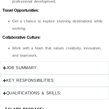
professional development.
Travel Opportunities:
Get a chance to explore stunning destinations while
working.
Collaborative Culture:
Work with a team that values creativity, innovation,
and teamwork.
JOB SUMMARY:
KEY RESPONSIBILITIES:
QUALIFICATIONS & SKILLS: