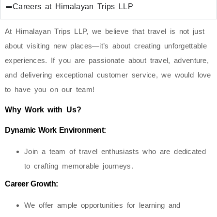
Careers at Himalayan Trips LLP
At Himalayan Trips LLP, we believe that travel is not just
about visiting new places—it’s about creating unforgettable
experiences. If you are passionate about travel, adventure,
and delivering exceptional customer service, we would love
to have you on our team!
Why Work with Us?
Dynamic Work Environment:
Join a team of travel enthusiasts who are dedicated
to crafting memorable journeys.
Career Growth:
We offer ample opportunities for learning and