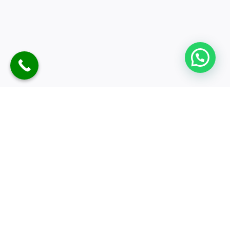
Nainital Weekend Tour
3D-2N
Meals
Explore
Customiz
Sightseeing
More
E &
Quotes
Hotel