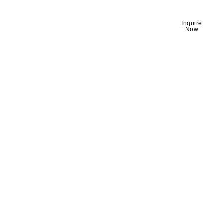
Discover story-
About
Inquire
Himalayan
Now
worthy travel
moments