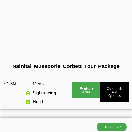
Nainital Mussoorie Corbett Tour Package
7D-6N
Meals
Explore
Customiz
Sightseeing
More
E &
Quotes
Hotel
Customize