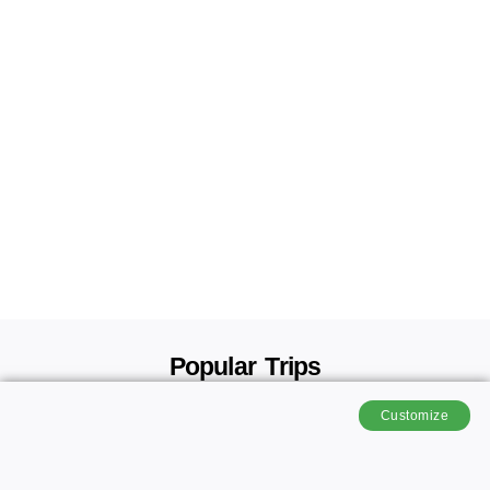
Popular Trips
Customize