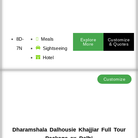
8D-
Meals
Explore
Customize
More
& Quotes
7N
Sightseeing
Hotel
Customize
Dharamshala Dalhousie Khajjiar Full Tour