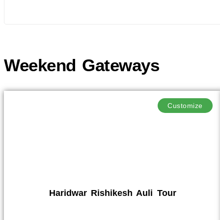
Weekend Gateways
Customize
Haridwar Rishikesh Auli Tour