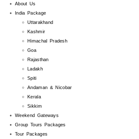
About Us
India Package
Uttarakhand
Kashmir
Himachal Pradesh
Goa
Rajasthan
Ladakh
Spiti
Andaman & Nicobar
Kerala
Sikkim
Weekend Gateways
Group Tours Packages
Tour Packages