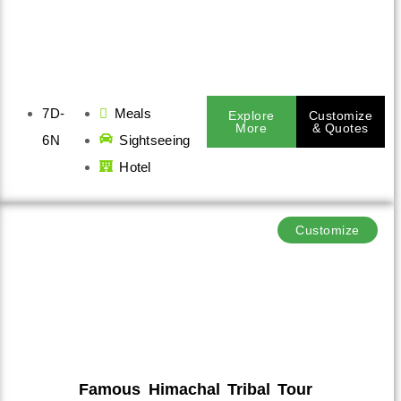
7D-
Meals
Explore
Customize
More
& Quotes
6N
Sightseeing
Hotel
Customize
Famous Himachal Tribal Tour