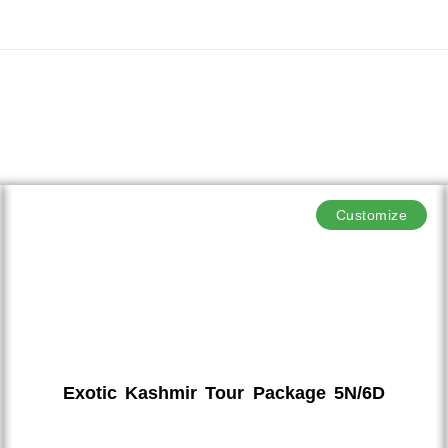
Customize
Exotic Kashmir Tour Package 5N/6D