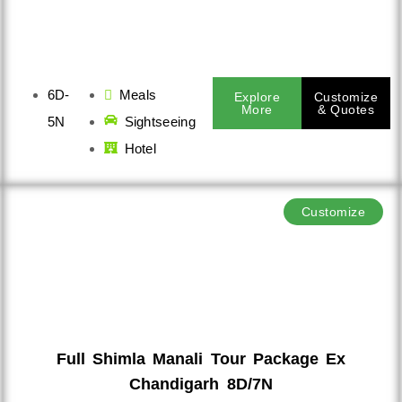
6D-
Meals
Explore
Customize
More
& Quotes
5N
Sightseeing
Hotel
Customize
Full Shimla Manali Tour Package Ex
Chandigarh 8D/7N