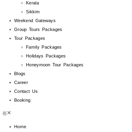
Kerala
Sikkim
Weekend Gateways
Group Tours Packages
Tour Packages
Family Packages
Holidays Packages
Honeymoon Tour Packages
Blogs
Career
Contact Us
Booking
Home