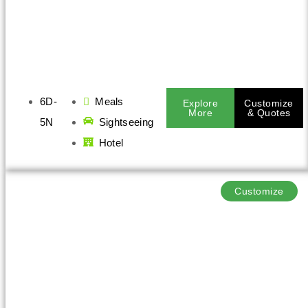
6D-
Meals
Explore
Customize
More
& Quotes
5N
Sightseeing
Hotel
Customize