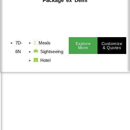
Package ex Delhi
7D-
Meals
Explore
Customize
More
& Quotes
6N
Sightseeing
Hotel