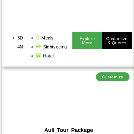
5D-
Meals
Explore
Customize
More
& Quotes
4N
Sightseeing
Hotel
Customize
Auli Tour Package