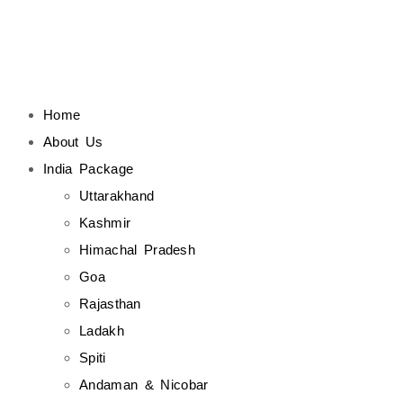
Home
About Us
India Package
Uttarakhand
Kashmir
Himachal Pradesh
Goa
Rajasthan
Ladakh
Spiti
Andaman & Nicobar