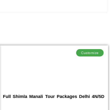
Customize
Full Shimla Manali Tour Packages Delhi 4N/5D