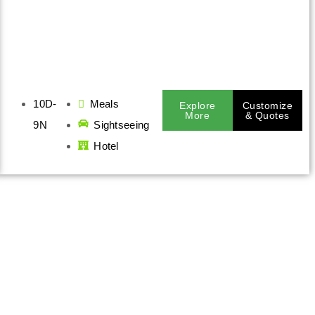
10D-
Meals
Explore
Customize
More
& Quotes
9N
Sightseeing
Hotel