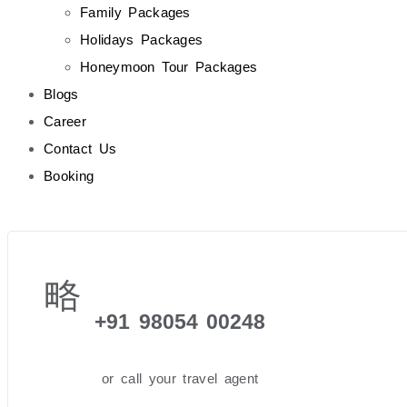
Family Packages
Holidays Packages
Honeymoon Tour Packages
Blogs
Career
Contact Us
Booking
+91 98054 00248
or call your travel agent