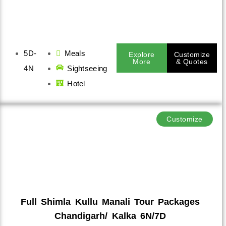
5D-
Meals
Explore
Customize
More
& Quotes
4N
Sightseeing
Hotel
Customize
Full Shimla Kullu Manali Tour Packages
Chandigarh/ Kalka 6N/7D