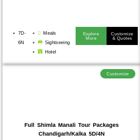
7D-
Meals
Explore
Customize
More
& Quotes
6N
Sightseeing
Hotel
Customize
Full Shimla Manali Tour Packages
Chandigarh/Kalka 5D/4N