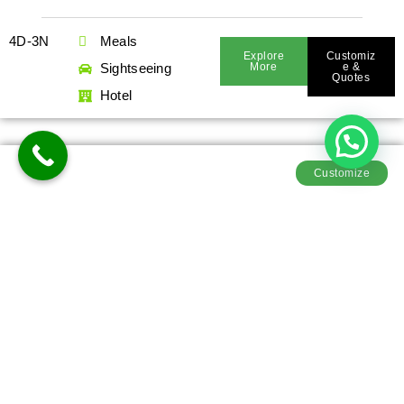
4D-3N
Meals
Explore
Customiz
Sightseeing
More
E &
Quotes
Hotel
Customize