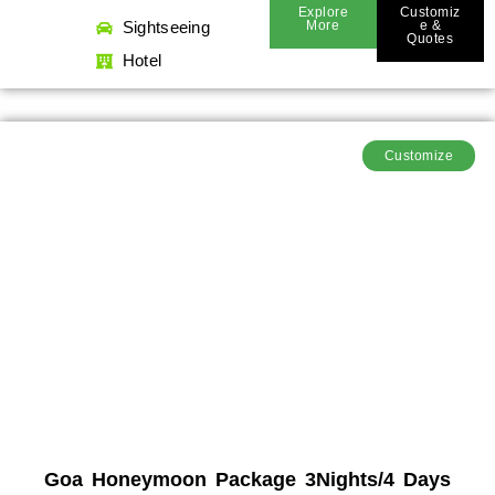
Explore
Customiz
Sightseeing
More
E &
Quotes
Hotel
Customize
Goa Honeymoon Package 3Nights/4 Days