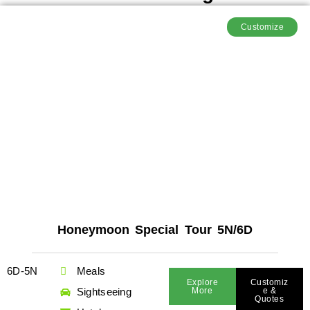
Customize
Honeymoon Special Tour 5N/6D
6D-5N
Meals
Explore
Customiz
Sightseeing
More
E &
Quotes