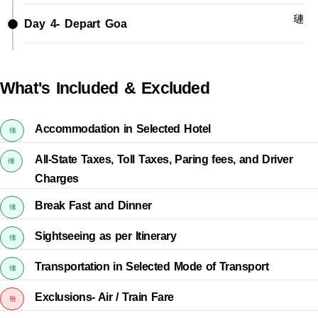
Day 4- Depart Goa
What's Included & Excluded
Accommodation in Selected Hotel
All-State Taxes, Toll Taxes, Paring fees, and Driver
Charges
Break Fast and Dinner
Sightseeing as per Itinerary
Transportation in Selected Mode of Transport
Exclusions- Air / Train Fare