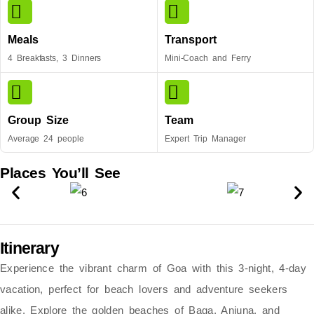
Meals
Transport
4 Breakfasts, 3 Dinners
Mini-Coach and Ferry
Group Size
Team
Average 24 people
Expert Trip Manager
Places You’ll See
Itinerary
Experience the vibrant charm of Goa with this
3-night, 4-day
vacation
, perfect for beach lovers and adventure seekers
alike. Explore the
golden beaches of Baga, Anjuna, and