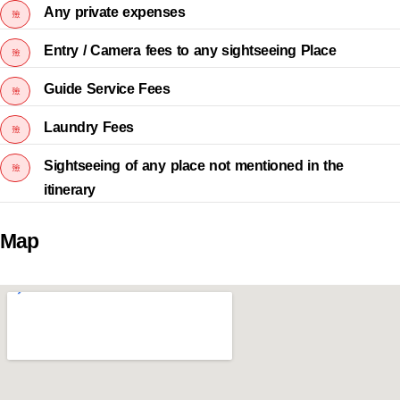
Any private expenses
Entry / Camera fees to any sightseeing Place
Guide Service Fees
Laundry Fees
Sightseeing of any place not mentioned in the
itinerary
Map