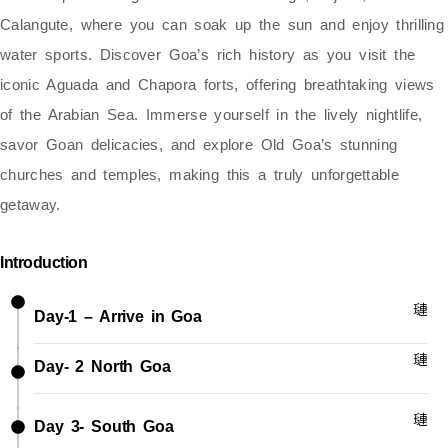
Calangute
, where you can soak up the sun and enjoy thrilling
water sports. Discover Goa’s rich history as you visit the
iconic Aguada and Chapora forts
, offering breathtaking views
of the Arabian Sea. Immerse yourself in the
lively nightlife,
savor Goan delicacies, and explore Old Goa’s stunning
churches and temples
, making this a truly unforgettable
getaway.
Introduction
Day-1 – Arrive in Goa
Day- 2 North Goa
Day 3- South Goa