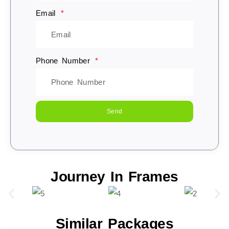
Email
Phone Number
Send
Journey In Frames
Similar Packages