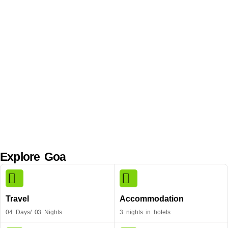
Explore Goa
Travel
Accommodation
04 Days/ 03 Nights
3 nights in hotels