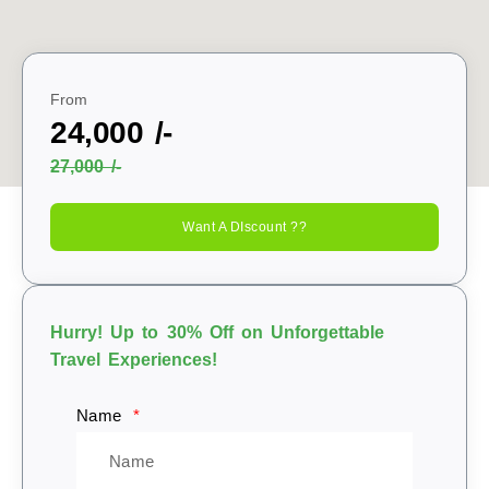
From
24,000 /-
27,000 /-
Want A DIscount ??
Hurry! Up to 30% Off on Unforgettable
Travel Experiences!
Name