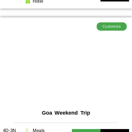
Hotel
Customize
Goa Weekend Trip
4D-3N
Meals