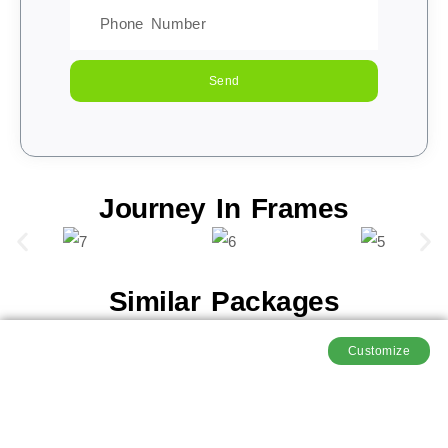
Send
Journey In Frames
Similar Packages
Customize