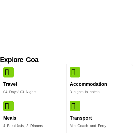
Explore Goa
Travel
Accommodation
04 Days/ 03 Nights
3 nights in hotels
Meals
Transport
4 Breakfasts, 3 Dinners
Mini-Coach and Ferry