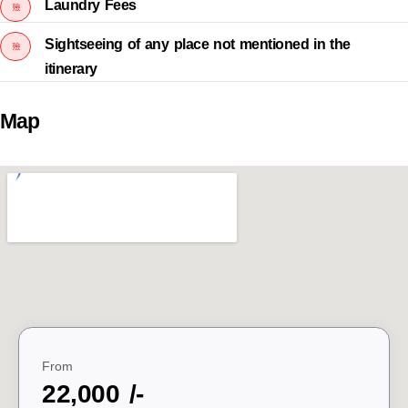
Laundry Fees
Sightseeing of any place not mentioned in the
itinerary
Map
From
22,000 /-