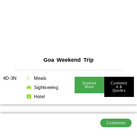
Goa Weekend Trip
4D-3N
Meals
Explore
Customiz
Sightseeing
More
E &
Quotes
Hotel
Customize