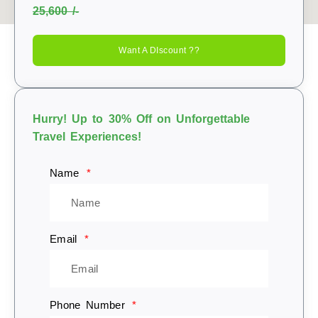
25,600 /-
Want A DIscount ??
Hurry! Up to 30% Off on Unforgettable
Travel Experiences!
Name
Email
Phone Number