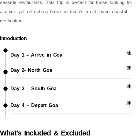
seaside restaurants. This trip is perfect for those looking for
a quick yet refreshing break in India’s most loved coastal
destination.
Introduction
Day 1 – Arrive in Goa
Day 2- North Goa
Day 3 – South Goa
Day 4 – Depart Goa
What's Included & Excluded