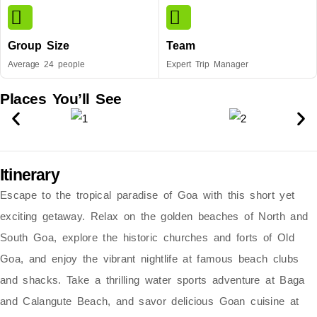
Group Size
Team
Average 24 people
Expert Trip Manager
Places You’ll See
Itinerary
Escape to the tropical paradise of Goa with this short yet
exciting getaway. Relax on the
golden beaches of North and
South Goa
, explore the
historic churches and forts of Old
Goa
, and enjoy the vibrant nightlife at
famous beach clubs
and shacks
. Take a thrilling
water sports adventure
at Baga
and Calangute Beach, and savor delicious
Goan cuisine
at