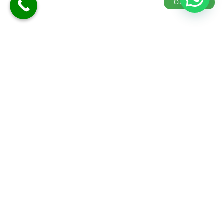
Customize
Goa Honeymoon Package 3Nights/4 Days
4D-3N
Meals
Explore
Customiz
Sightseeing
More
E &
Quotes
Hotel