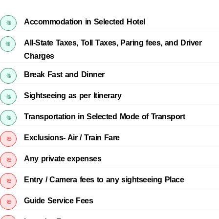
Accommodation in Selected Hotel
All-State Taxes, Toll Taxes, Paring fees, and Driver
Charges
Break Fast and Dinner
Sightseeing as per Itinerary
Transportation in Selected Mode of Transport
Exclusions- Air / Train Fare
Any private expenses
Entry / Camera fees to any sightseeing Place
Guide Service Fees