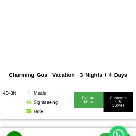
Charming Goa Vacation 3 Nights / 4 Days
4D-3N
Meals
Explore
Customiz
Sightseeing
More
E &
Quotes
Hotel