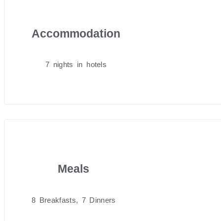
Accommodation
7 nights in hotels
Meals
8 Breakfasts, 7 Dinners