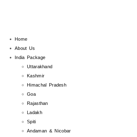
Home
About Us
India Package
Uttarakhand
Kashmir
Himachal Pradesh
Goa
Rajasthan
Ladakh
Spiti
Andaman & Nicobar