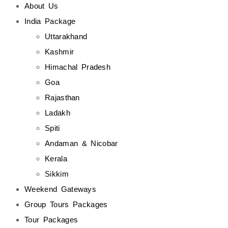
About Us
India Package
Uttarakhand
Kashmir
Himachal Pradesh
Goa
Rajasthan
Ladakh
Spiti
Andaman & Nicobar
Kerala
Sikkim
Weekend Gateways
Group Tours Packages
Tour Packages