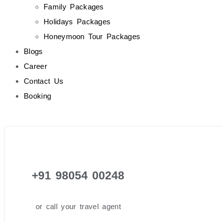
Family Packages
Holidays Packages
Honeymoon Tour Packages
Blogs
Career
Contact Us
Booking
+91 98054 00248
or call your travel agent