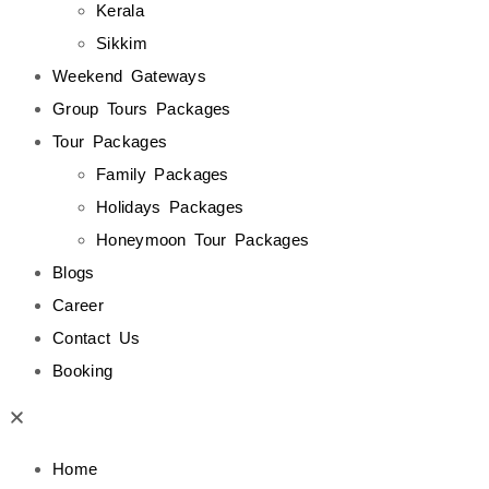
Kerala
Sikkim
Weekend Gateways
Group Tours Packages
Tour Packages
Family Packages
Holidays Packages
Honeymoon Tour Packages
Blogs
Career
Contact Us
Booking
Home