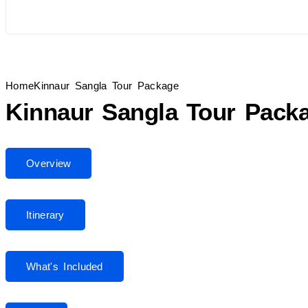
Home
Kinnaur Sangla Tour Package
Kinnaur Sangla Tour Pack
Overview
Itinerary
What's Included