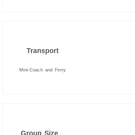
Transport
Mini-Coach and Ferry
Group Size