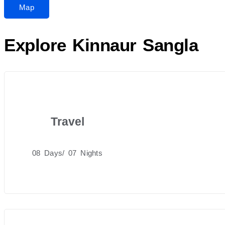
Map
Explore Kinnaur Sangla
Travel
08 Days/ 07 Nights