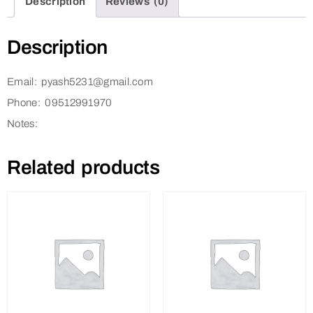
Description
Reviews (0)
Description
Email: pyash5231@gmail.com
Phone: 09512991970
Notes:
Related products