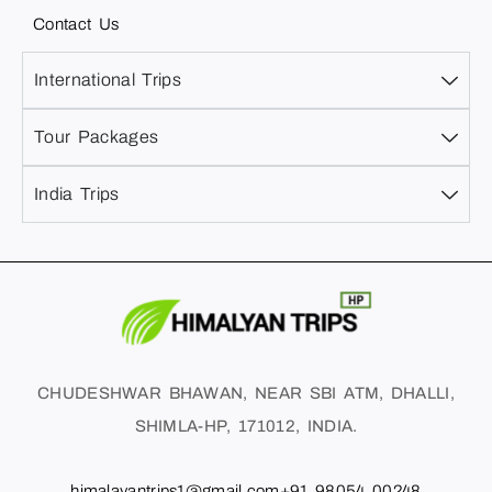
Contact Us
International Trips
Tour Packages
India Trips
CHUDESHWAR BHAWAN, NEAR SBI ATM, DHALLI,
SHIMLA-HP, 171012, INDIA.
himalayantrips1@gmail.com
+91 98054 00248