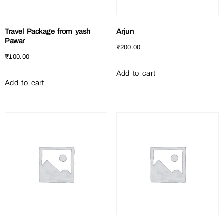
Travel Package from yash
Arjun
Pawar
₹
200.00
₹
100.00
Add to cart
Add to cart