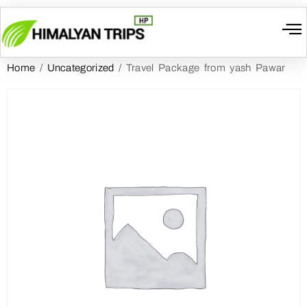
Home
/
Uncategorized
/ Travel Package from yash Pawar