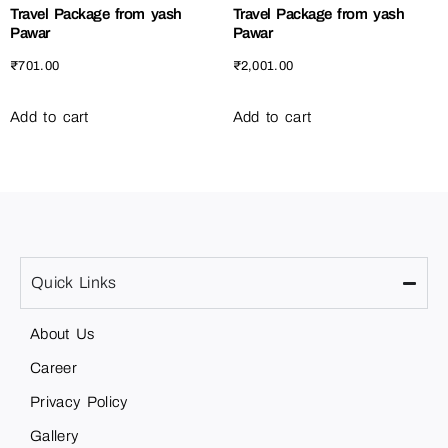
Travel Package from yash
Travel Package from yash
Pawar
Pawar
₹
701.00
₹
2,001.00
Add to cart
Add to cart
Quick Links
About Us
Career
Privacy Policy
Gallery