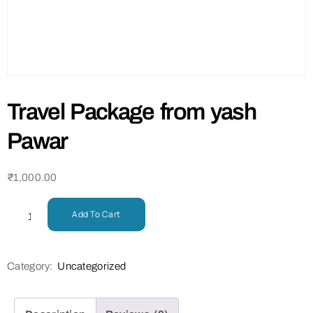
Travel Package from yash
Pawar
₹
1,000.00
Add To Cart
Category:
Uncategorized