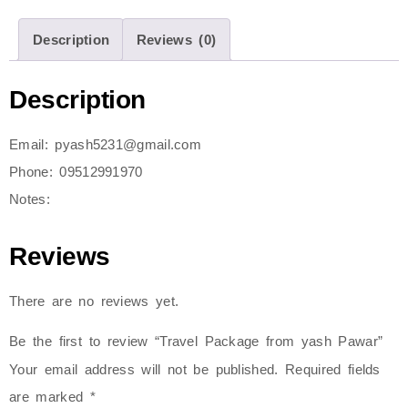
Description
Reviews (0)
Description
Email: pyash5231@gmail.com
Phone: 09512991970
Notes:
Reviews
There are no reviews yet.
Be the first to review “Travel Package from yash Pawar”
Your email address will not be published.
Required fields
are marked
*