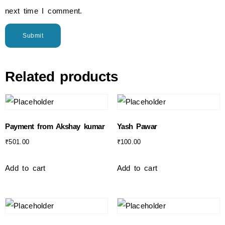
next time I comment.
Related products
Payment from Akshay kumar
Yash Pawar
₹
501.00
₹
100.00
Add to cart
Add to cart