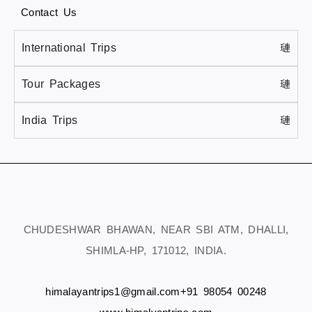
Contact Us
International Trips
Tour Packages
India Trips
CHUDESHWAR BHAWAN, NEAR SBI ATM, DHALLI,
SHIMLA-HP, 171012, INDIA.
himalayantrips1@gmail.com
+91 98054 00248