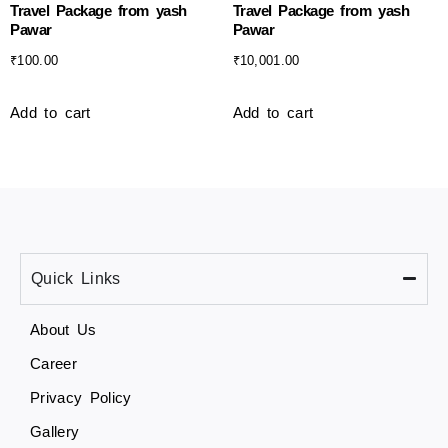
Travel Package from yash
Travel Package from yash
Pawar
Pawar
₹
100.00
₹
10,001.00
Add to cart
Add to cart
Quick Links
About Us
Career
Privacy Policy
Gallery