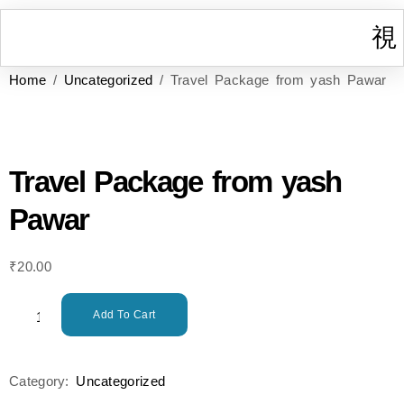
Home
/
Uncategorized
/ Travel Package from yash Pawar
I
W
Gr
T
Cont
Travel Package from yash
Pawar
₹
20.00
Add To Cart
Category:
Uncategorized