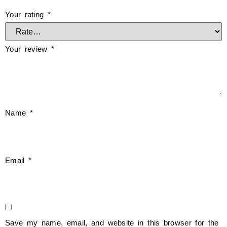
Your rating
*
Your review
*
Name
*
Email
*
Save my name, email, and website in this browser for the