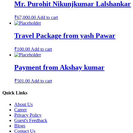
Mr. Purohit Nikunjkumar Lalshankar
₹
67,000.00
Add to cart
Travel Package from yash Pawar
₹
100.00
Add to cart
Payment from Akshay kumar
₹
501.00
Add to cart
Quick Links
About Us
Career
Privacy Policy
Guest's Feedback
Blogs
Contact Us