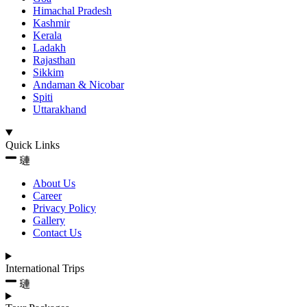
Himachal Pradesh
Kashmir
Kerala
Ladakh
Rajasthan
Sikkim
Andaman & Nicobar
Spiti
Uttarakhand
Quick Links
About Us
Career
Privacy Policy
Gallery
Contact Us
International Trips