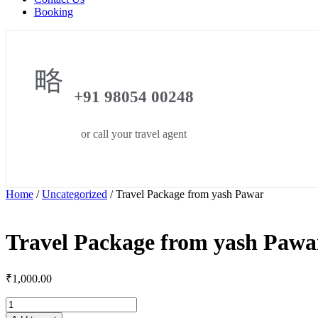
Booking
+91 98054 00248
or call your travel agent
Home
/
Uncategorized
/ Travel Package from yash Pawar
Travel Package from yash Pawa
₹
1,000.00
Travel
Package