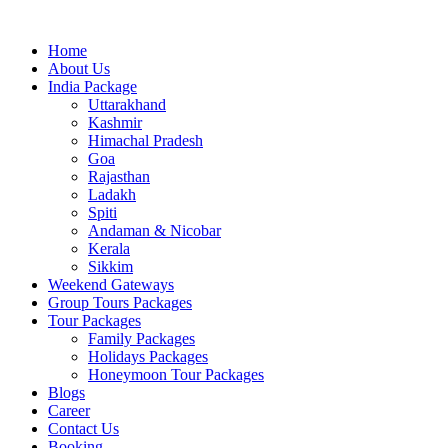
Skip
to
Home
content
About Us
India Package
Uttarakhand
Kashmir
Himachal Pradesh
Goa
Rajasthan
Ladakh
Spiti
Andaman & Nicobar
Kerala
Sikkim
Weekend Gateways
Group Tours Packages
Tour Packages
Family Packages
Holidays Packages
Honeymoon Tour Packages
Blogs
Career
Contact Us
Booking