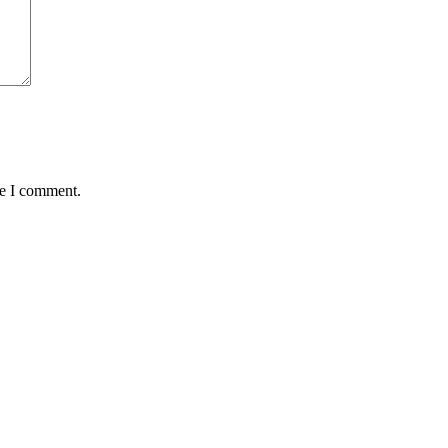
me I comment.