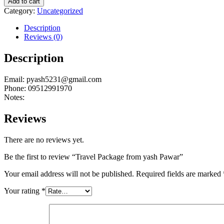
Add to cart
from
Category:
Uncategorized
yash
Pawar
Description
quantity
Reviews (0)
Description
Email: pyash5231@gmail.com
Phone: 09512991970
Notes:
Reviews
There are no reviews yet.
Be the first to review “Travel Package from yash Pawar”
Your email address will not be published.
Required fields are marked
Your rating
*