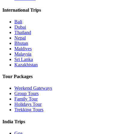
International Trips
Bali
Dubai
Thailand
Nepal
Bhutan
Maldives
Malaysia
Sri Lanka
Kazakhistan
Tour Packages
Weekend Gateways
Group Tours
Family Tour
Holidays Tour
Trekking Tours
India Trips
Goa