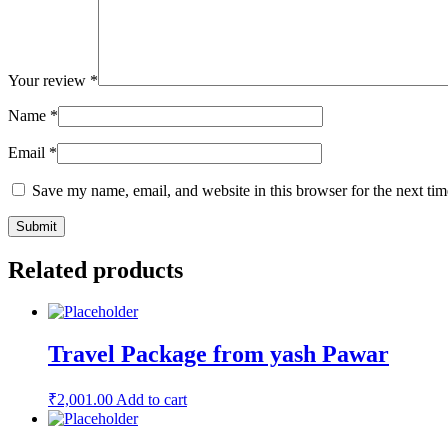
Your review
*
Name
*
Email
*
Save my name, email, and website in this browser for the next ti
Related products
Travel Package from yash Pawar
₹
2,001.00
Add to cart