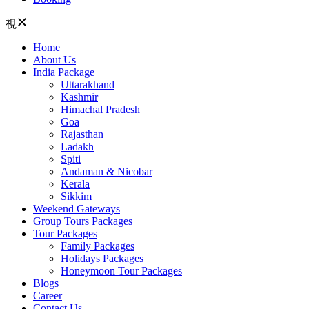
Home
About Us
India Package
Uttarakhand
Kashmir
Himachal Pradesh
Goa
Rajasthan
Ladakh
Spiti
Andaman & Nicobar
Kerala
Sikkim
Weekend Gateways
Group Tours Packages
Tour Packages
Family Packages
Holidays Packages
Honeymoon Tour Packages
Blogs
Career
Contact Us