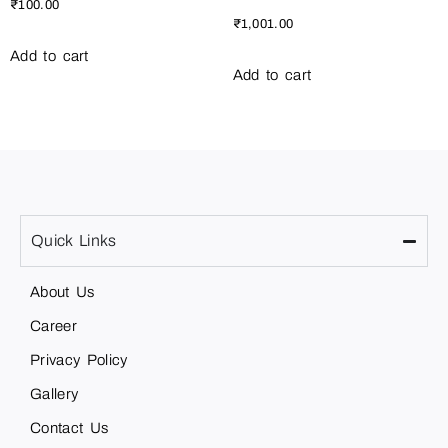
₹
100.00
₹
1,001.00
Add to cart
Add to cart
Quick Links
About Us
Career
Privacy Policy
Gallery
Contact Us