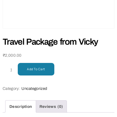
Travel Package from Vicky
₹
2,000.00
Add To Cart
Category:
Uncategorized
Description
Reviews (0)