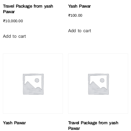
Travel Package from yash
Yash Pawar
Pawar
₹
100.00
₹
10,000.00
Add to cart
Add to cart
Yash Pawar
Travel Package from yash
Pawar