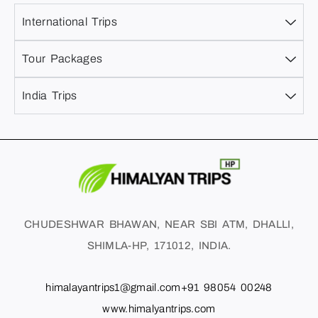
International Trips
Tour Packages
India Trips
CHUDESHWAR BHAWAN, NEAR SBI ATM, DHALLI,
SHIMLA-HP, 171012, INDIA.
himalayantrips1@gmail.com
+91 98054 00248
www.himalyantrips.com