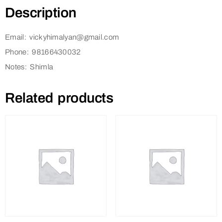
Description
Email: vickyhimalyan@gmail.com
Phone: 98166430032
Notes: Shimla
Related products