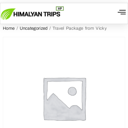
Home
/
Uncategorized
/ Travel Package from Vicky