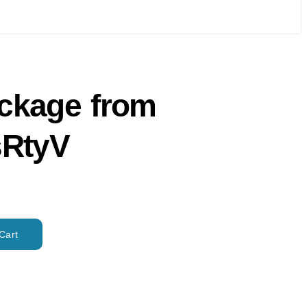
ackage from
RtyV
Cart