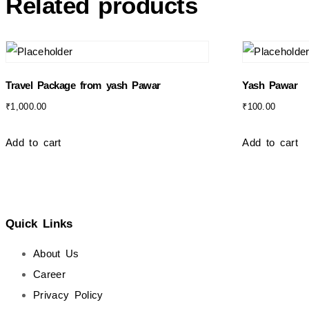
Related products
Travel Package from yash Pawar
Yash Pawar
₹
1,000.00
₹
100.00
Add to cart
Add to cart
Quick Links
About Us
Career
Privacy Policy