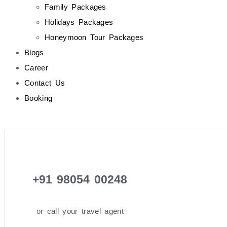
Family Packages
Holidays Packages
Honeymoon Tour Packages
Blogs
Career
Contact Us
Booking
+91 98054 00248
or call your travel agent