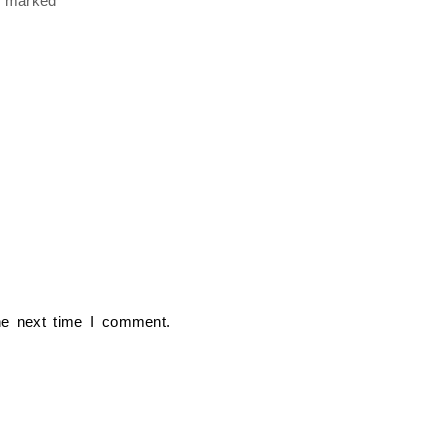
re marked
*
he next time I comment.