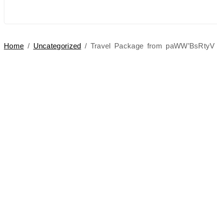
Home
/
Uncategorized
/ Travel Package from paWW’BsRtyV