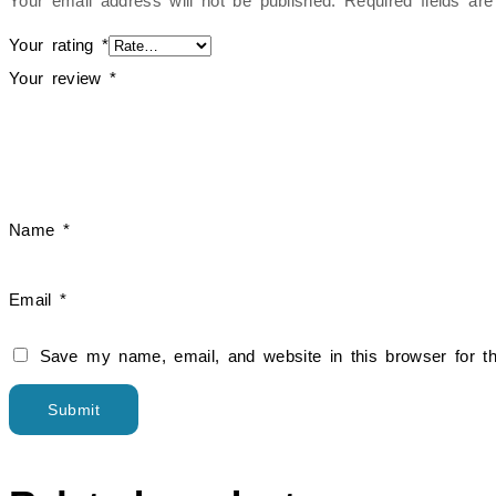
Your email address will not be published.
Required fields a
Your rating
*
Your review
*
Name
*
Email
*
Save my name, email, and website in this browser for t