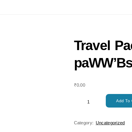
Travel P
paWW’Bs
₹
0.00
Add To 
Category:
Uncategorized