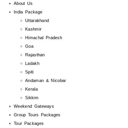
About Us
India Package
Uttarakhand
Kashmir
Himachal Pradesh
Goa
Rajasthan
Ladakh
Spiti
Andaman & Nicobar
Kerala
Sikkim
Weekend Gateways
Group Tours Packages
Tour Packages