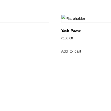
Yash Pawar
₹
100.00
Add to cart