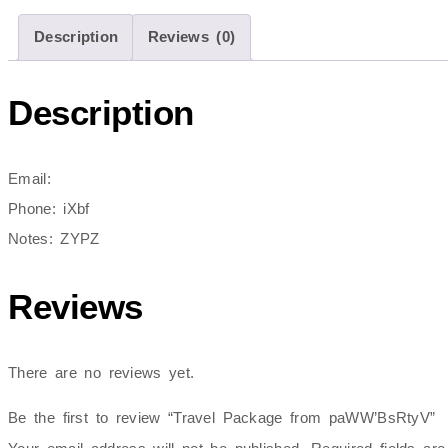
Description
Reviews (0)
Description
Email:
Phone: iXbf
Notes: ZYPZ
Reviews
There are no reviews yet.
Be the first to review “Travel Package from paWW’BsRtyV”