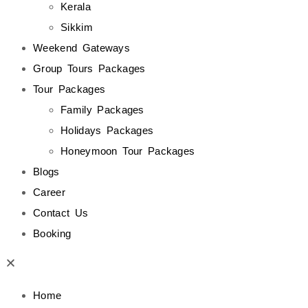
Kerala
Sikkim
Weekend Gateways
Group Tours Packages
Tour Packages
Family Packages
Holidays Packages
Honeymoon Tour Packages
Blogs
Career
Contact Us
Booking
Home