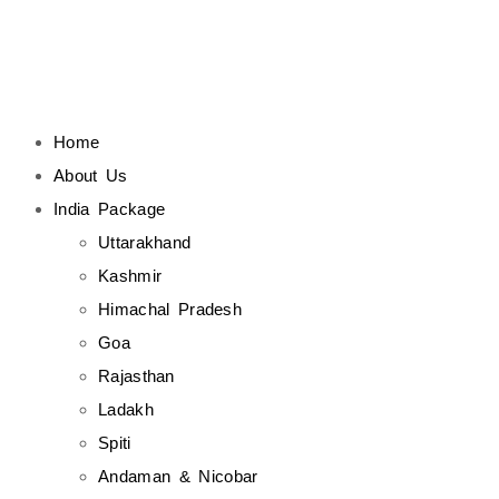
Home
About Us
India Package
Uttarakhand
Kashmir
Himachal Pradesh
Goa
Rajasthan
Ladakh
Spiti
Andaman & Nicobar