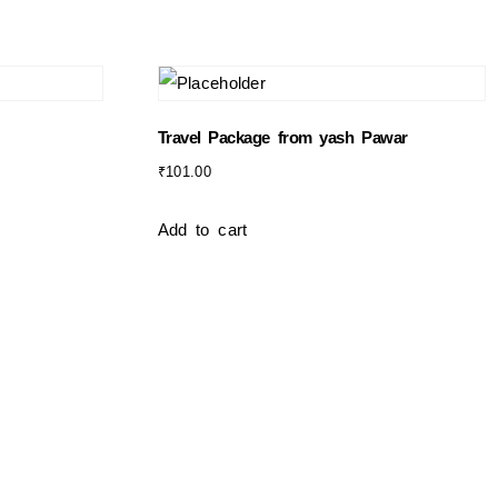
Travel Package from yash Pawar
₹
101.00
Add to cart