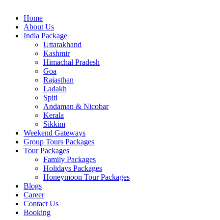
Home
About Us
India Package
Uttarakhand
Kashmir
Himachal Pradesh
Goa
Rajasthan
Ladakh
Spiti
Andaman & Nicobar
Kerala
Sikkim
Weekend Gateways
Group Tours Packages
Tour Packages
Family Packages
Holidays Packages
Honeymoon Tour Packages
Blogs
Career
Contact Us
Booking