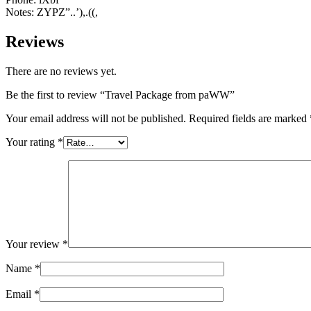
Notes: ZYPZ”..’),.((,
Reviews
There are no reviews yet.
Be the first to review “Travel Package from paWW”
Your email address will not be published.
Required fields are marked
Your rating
*
Your review
*
Name
*
Email
*