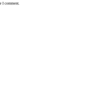
me I comment.