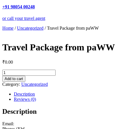
+91 98054 00248
or call your travel agent
Home
/
Uncategorized
/ Travel Package from paWW
Travel Package from paWW
₹
0.00
Travel
Package
Add to cart
from
Category:
Uncategorized
paWW
quantity
Description
Reviews (0)
Description
Email:
Phone: iXbf