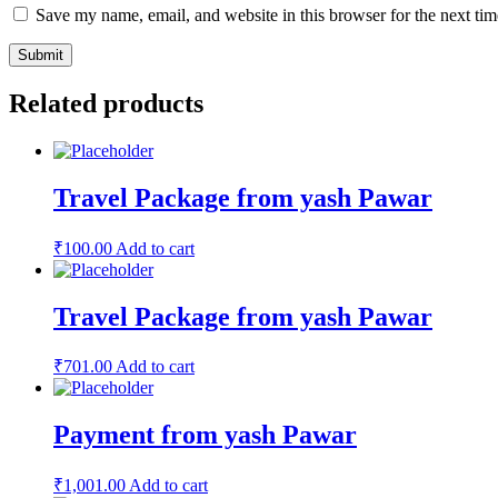
Save my name, email, and website in this browser for the next ti
Related products
Travel Package from yash Pawar
₹
100.00
Add to cart
Travel Package from yash Pawar
₹
701.00
Add to cart
Payment from yash Pawar
₹
1,001.00
Add to cart