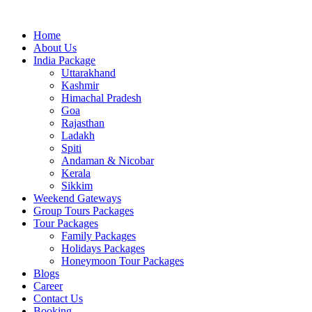
Skip
to
Home
content
About Us
India Package
Uttarakhand
Kashmir
Himachal Pradesh
Goa
Rajasthan
Ladakh
Spiti
Andaman & Nicobar
Kerala
Sikkim
Weekend Gateways
Group Tours Packages
Tour Packages
Family Packages
Holidays Packages
Honeymoon Tour Packages
Blogs
Career
Contact Us
Booking