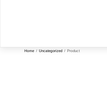
Home
/
Uncategorized
/ Product