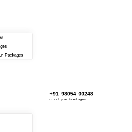
es
ages
ur Packages
+91 98054 00248
or call your travel agent