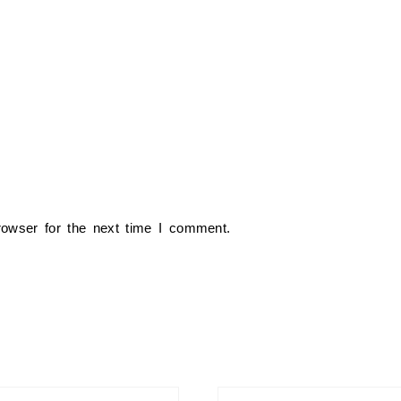
rowser for the next time I comment.