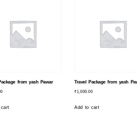
 Package from yash Pawar
Travel Package from yash Pa
00
₹
1,000.00
 cart
Add to cart