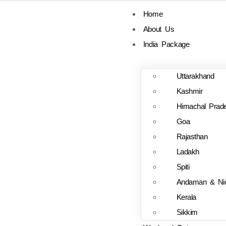
Home
About Us
India Package
Uttarakhand
Kashmir
Himachal Prad
Goa
Rajasthan
Ladakh
Spiti
Andaman & Ni
Kerala
Sikkim