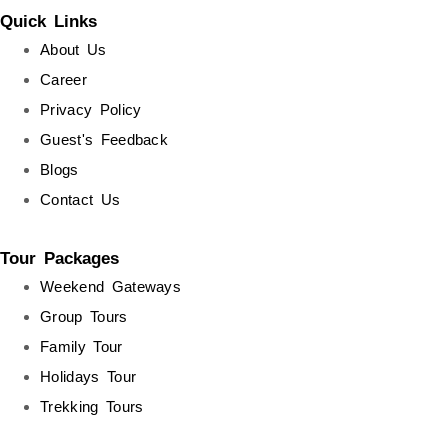
Quick Links
About Us
Career
Privacy Policy
Guest's Feedback
Blogs
Contact Us
Tour Packages
Weekend Gateways
Group Tours
Family Tour
Holidays Tour
Trekking Tours