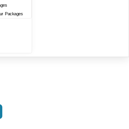
ages
ur Packages