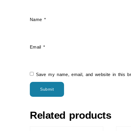
Name
*
Email
*
Save my name, email, and website in this b
Related products