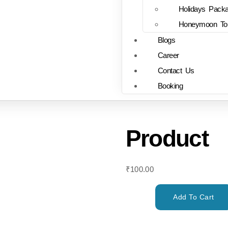
Holidays Pack
Honeymoon To
Blogs
Career
Contact Us
Booking
Product
₹
100.00
Add To Cart