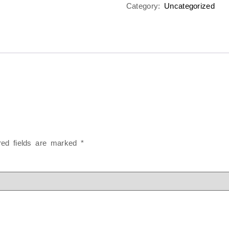
Category:
Uncategorized
red fields are marked
*