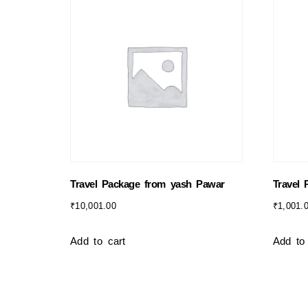
Travel Package from yash Pawar
Travel
₹
10,001.00
₹
1,001.
Add to cart
Add to