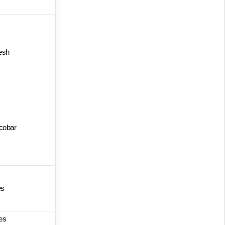
esh
cobar
es
es