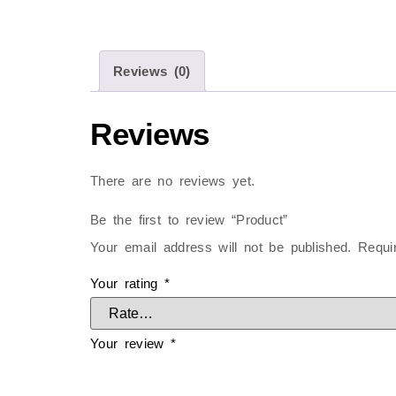
Reviews (0)
Reviews
There are no reviews yet.
Be the first to review “Product”
Your email address will not be published.
Requi
Your rating
*
Your review
*