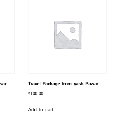
war
Travel Package from yash Pawar
₹
100.00
Add to cart