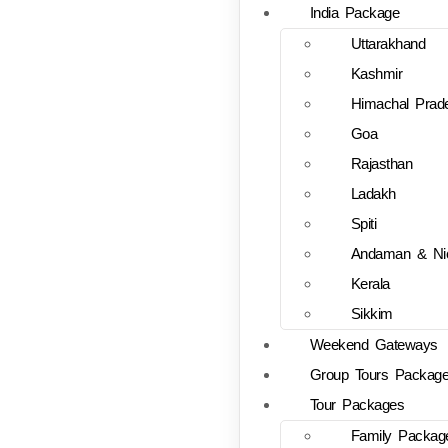
India Package
Uttarakhand
Kashmir
Himachal Prad
Goa
Rajasthan
Ladakh
Spiti
Andaman & Ni
Kerala
Sikkim
Weekend Gateways
Group Tours Packag
Tour Packages
Family Packag