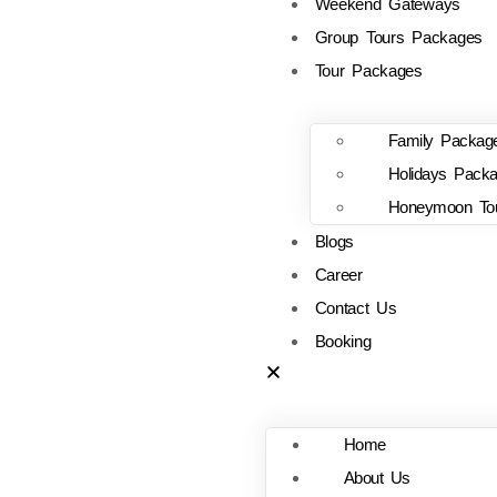
Weekend Gateways
Group Tours Packages
Tour Packages
Family Packag
Holidays Pack
Honeymoon To
Blogs
Career
Contact Us
Booking
Home
About Us