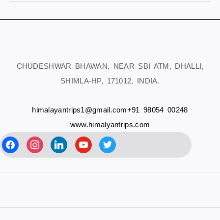
CHUDESHWAR BHAWAN, NEAR SBI ATM, DHALLI,
SHIMLA-HP, 171012, INDIA.
himalayantrips1@gmail.com
+91 98054 00248
www.himalyantrips.com