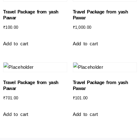
Travel Package from yash
Travel Package from yash
Pawar
Pawar
₹
100.00
₹
1,000.00
Add to cart
Add to cart
Travel Package from yash
Travel Package from yash
Pawar
Pawar
₹
701.00
₹
101.00
Add to cart
Add to cart