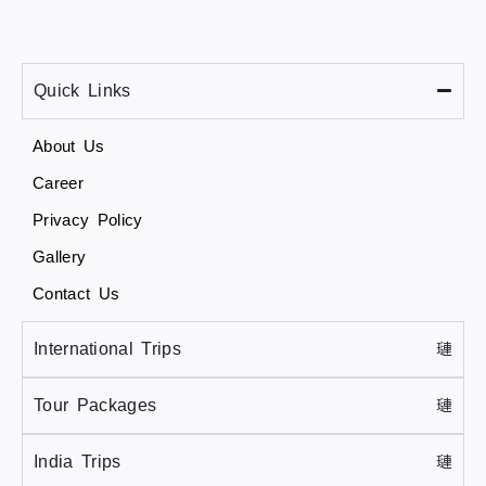
Quick Links
About Us
Career
Privacy Policy
Gallery
Contact Us
International Trips
Tour Packages
India Trips