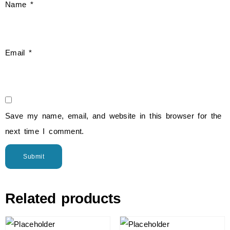
Name
*
Email
*
Save my name, email, and website in this browser for the
next time I comment.
Related products