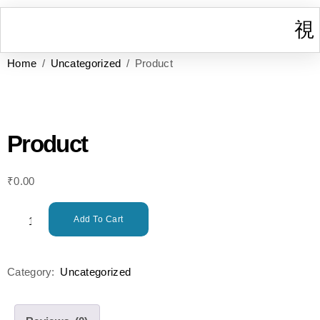
Home
/
Uncategorized
/ Product
I
W
Gr
T
Cont
Product
₹
0.00
Add To Cart
Category:
Uncategorized