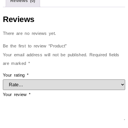
Reviews (0)
Reviews
There are no reviews yet.
Be the first to review “Product”
Your email address will not be published.
Required fields
are marked
*
Your rating
*
Your review
*