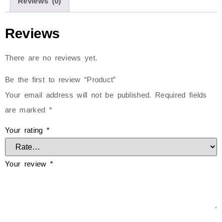
Reviews (0)
Reviews
There are no reviews yet.
Be the first to review “Product”
Your email address will not be published.
Required fields
are marked
*
Your rating
*
Your review
*