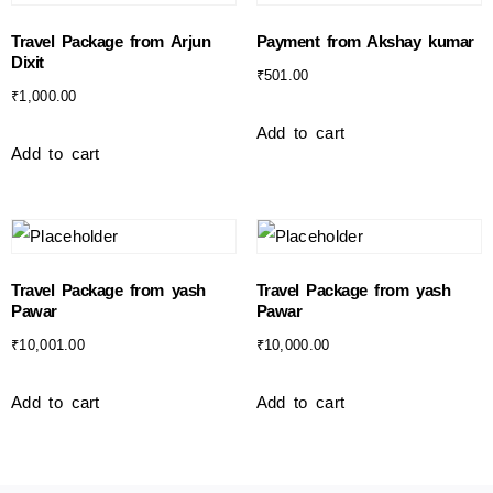
Travel Package from Arjun
Payment from Akshay kumar
Dixit
₹
501.00
₹
1,000.00
Add to cart
Add to cart
Travel Package from yash
Travel Package from yash
Pawar
Pawar
₹
10,001.00
₹
10,000.00
Add to cart
Add to cart