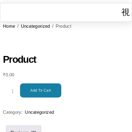
Home
/
Uncategorized
/ Product
I
W
Gr
T
Cont
Product
₹
0.00
Add To Cart
Category:
Uncategorized