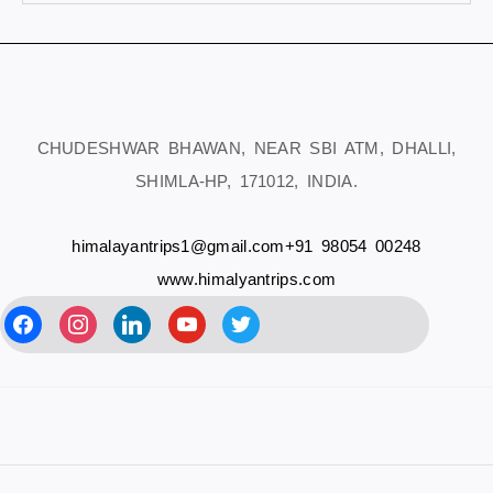
CHUDESHWAR BHAWAN, NEAR SBI ATM, DHALLI,
SHIMLA-HP, 171012, INDIA.
himalayantrips1@gmail.com
+91 98054 00248
www.himalyantrips.com