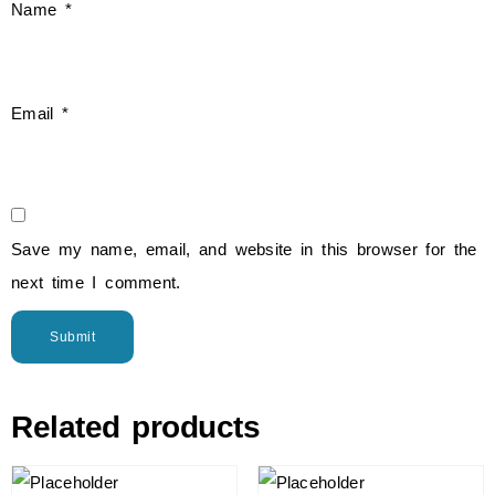
Name
*
Email
*
Save my name, email, and website in this browser for the
next time I comment.
Related products