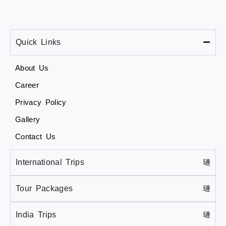
Quick Links
About Us
Career
Privacy Policy
Gallery
Contact Us
International Trips
Tour Packages
India Trips