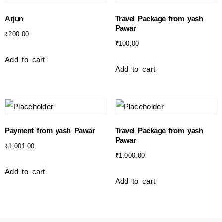
Arjun
Travel Package from yash
Pawar
₹
200.00
₹
100.00
Add to cart
Add to cart
Payment from yash Pawar
Travel Package from yash
Pawar
₹
1,001.00
₹
1,000.00
Add to cart
Add to cart