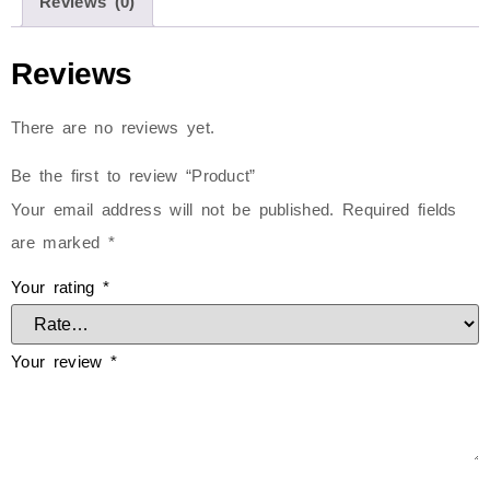
Reviews (0)
Reviews
There are no reviews yet.
Be the first to review “Product”
Your email address will not be published.
Required fields
are marked
*
Your rating
*
Your review
*