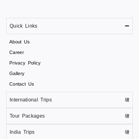
Quick Links
About Us
Career
Privacy Policy
Gallery
Contact Us
International Trips
Tour Packages
India Trips