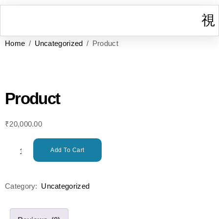
Home
/
Uncategorized
/ Product
I
W
Gr
T
Cont
Product
₹
20,000.00
Add To Cart
Category:
Uncategorized