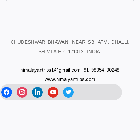
CHUDESHWAR BHAWAN, NEAR SBI ATM, DHALLI,
SHIMLA-HP, 171012, INDIA.
himalayantrips1@gmail.com
+91 98054 00248
www.himalyantrips.com