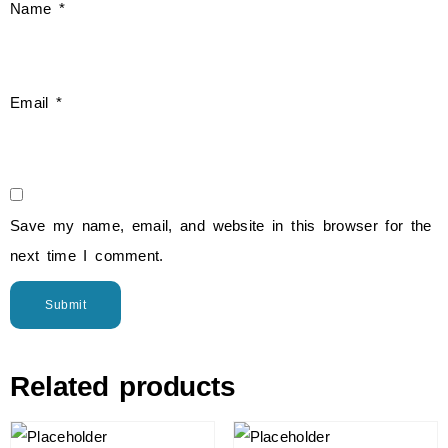
Name
*
Email
*
Save my name, email, and website in this browser for the
next time I comment.
Related products