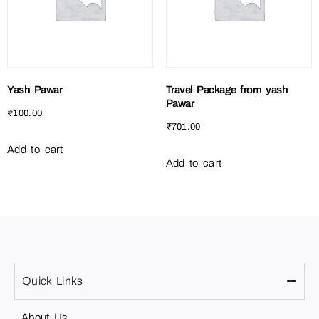
Yash Pawar
Travel Package from yash
Pawar
₹
100.00
₹
701.00
Add to cart
Add to cart
Quick Links
About Us