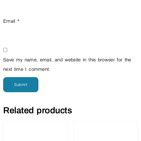
Email
*
Save my name, email, and website in this browser for the
next time I comment.
Related products