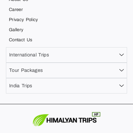
Career
Privacy Policy
Gallery
Contact Us
International Trips
Tour Packages
India Trips