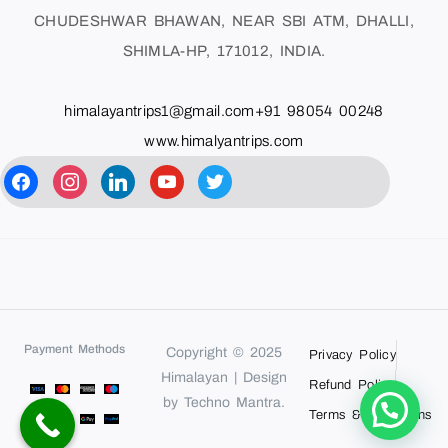
CHUDESHWAR BHAWAN, NEAR SBI ATM, DHALLI,
SHIMLA-HP, 171012, INDIA.
himalayantrips1@gmail.com
+91 98054 00248
www.himalyantrips.com
Payment Methods
Copyright © 2025
Privacy Policy
Himalayan | Design
Refund Policy
by Techno Mantra.
Terms & Conditions