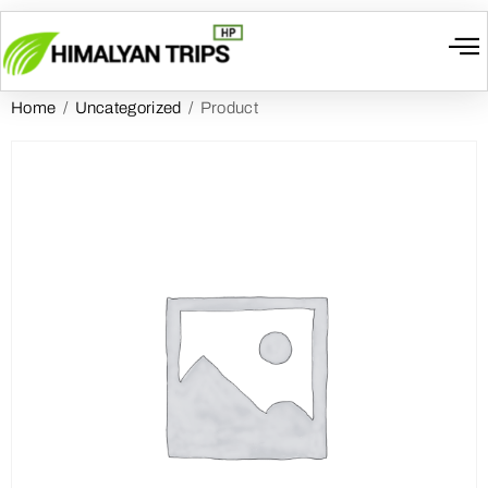
Home
/
Uncategorized
/ Product
I
W
Gr
T
Cont