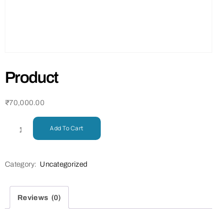
Product
₹
70,000.00
Add To Cart
Category:
Uncategorized
Reviews (0)