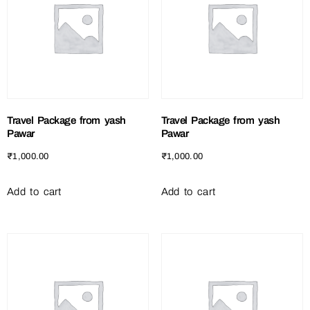
Travel Package from yash
Travel Package from yash
Pawar
Pawar
₹
1,000.00
₹
1,000.00
Add to cart
Add to cart