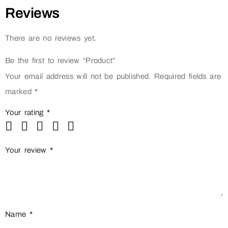
Reviews
There are no reviews yet.
Be the first to review “Product”
Your email address will not be published.
Required fields are
marked
*
Your rating
*
Your review
*
Name
*