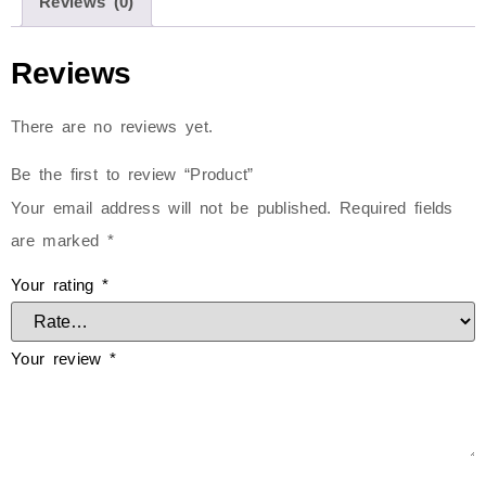
Reviews (0)
Reviews
There are no reviews yet.
Be the first to review “Product”
Your email address will not be published.
Required fields
are marked
*
Your rating
*
Your review
*