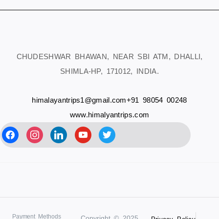
CHUDESHWAR BHAWAN, NEAR SBI ATM, DHALLI,
SHIMLA-HP, 171012, INDIA.
himalayantrips1@gmail.com
+91 98054 00248
www.himalyantrips.com
Payment Methods
Copyright © 2025