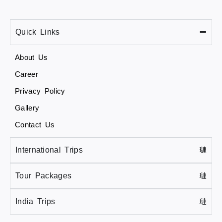
Quick Links
About Us
Career
Privacy Policy
Gallery
Contact Us
International Trips
Tour Packages
India Trips