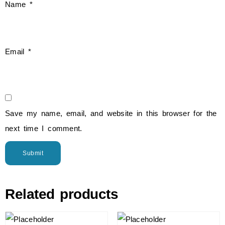
Name
*
Email
*
Save my name, email, and website in this browser for the
next time I comment.
Related products