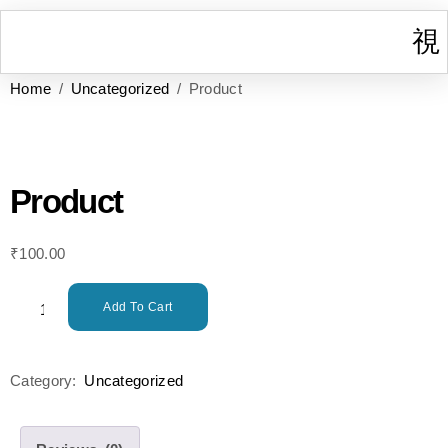
Home
/
Uncategorized
/ Product
I
W
Gr
T
Cont
Product
₹
100.00
Add To Cart
Category:
Uncategorized