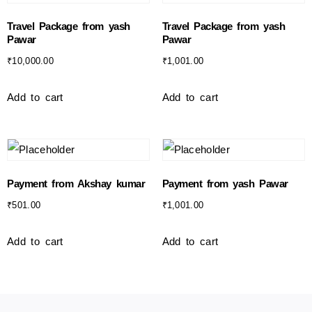
Travel Package from yash
Travel Package from yash
Pawar
Pawar
₹
10,000.00
₹
1,001.00
Add to cart
Add to cart
Payment from Akshay kumar
Payment from yash Pawar
₹
501.00
₹
1,001.00
Add to cart
Add to cart