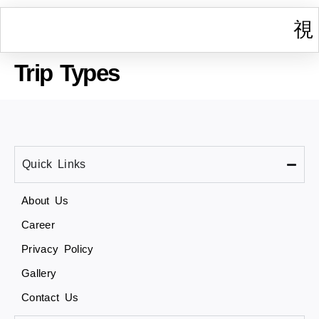
Trip Types
I
W
Gr
T
Cont
Quick Links
About Us
Career
Privacy Policy
Gallery
Contact Us