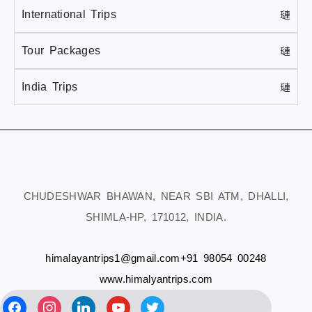
International Trips
Tour Packages
India Trips
CHUDESHWAR BHAWAN, NEAR SBI ATM, DHALLI,
SHIMLA-HP, 171012, INDIA.
himalayantrips1@gmail.com
+91 98054 00248
www.himalyantrips.com