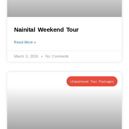
Nainital Weekend Tour
Read More »
March 3, 2026
No Comments
Uttarakhand Tour Packages