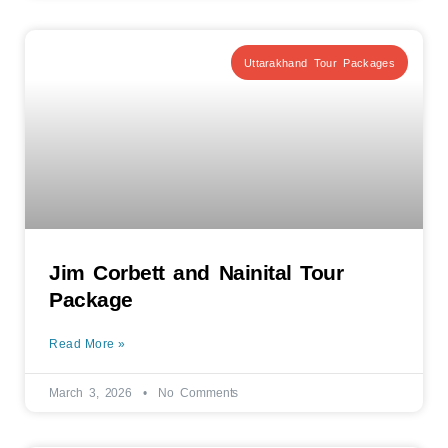
Uttarakhand Tour Packages
Jim Corbett and Nainital Tour
Package
Read More »
March 3, 2026
No Comments