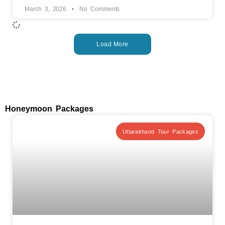
March 3, 2026
No Comments
Load More
Honeymoon Packages
Uttarakhand Tour Packages