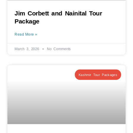
Jim Corbett and Nainital Tour
Package
Read More »
March 3, 2026
No Comments
Kashmir Tour Packages