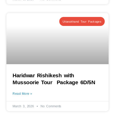
Uttarakhand Tour Packages
Haridwar Rishikesh with
Mussoorie Tour Package 6D/5N
Read More »
March 3, 2026
No Comments