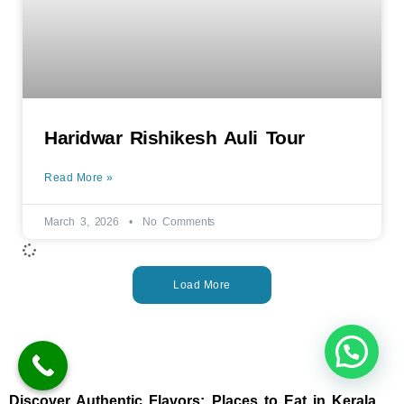
Haridwar Rishikesh Auli Tour
Read More »
March 3, 2026
No Comments
Load More
Discover Authentic Flavors: Places to Eat in Kerala