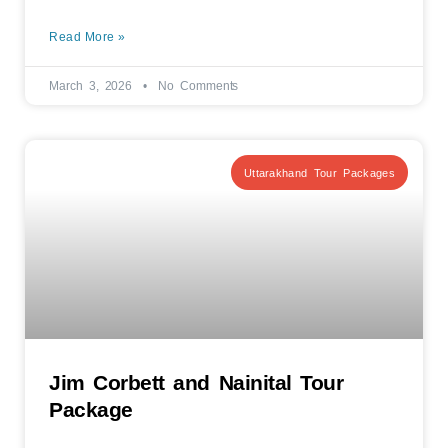
Read More »
March 3, 2026
No Comments
Uttarakhand Tour Packages
Jim Corbett and Nainital Tour
Package