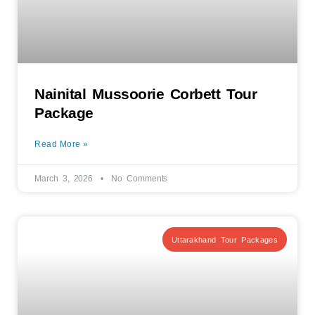
Nainital Mussoorie Corbett Tour
Package
Read More »
March 3, 2026
No Comments
Uttarakhand Tour Packages