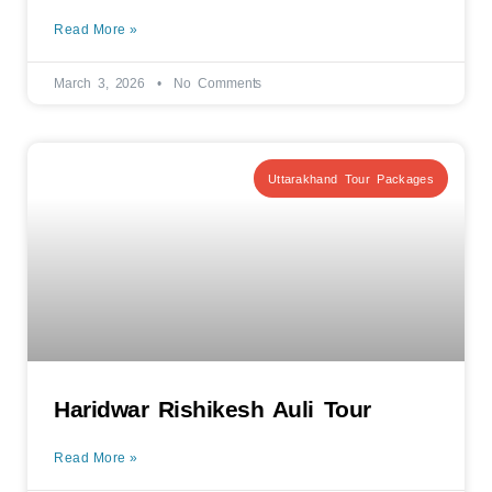
Read More »
March 3, 2026
No Comments
Uttarakhand Tour Packages
Haridwar Rishikesh Auli Tour
Read More »