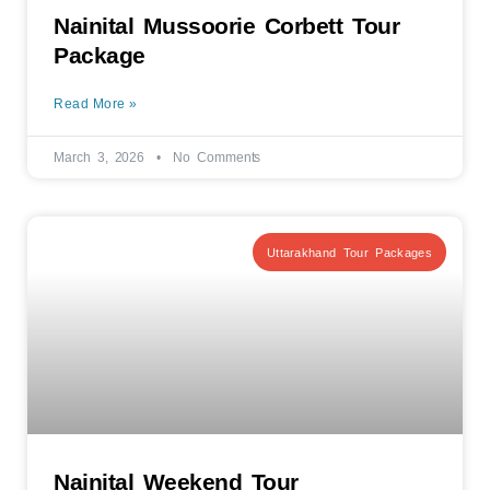
Nainital Mussoorie Corbett Tour
Package
Read More »
March 3, 2026
No Comments
Uttarakhand Tour Packages
Nainital Weekend Tour