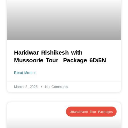
Haridwar Rishikesh with
Mussoorie Tour Package 6D/5N
Read More »
March 3, 2026
No Comments
Uttarakhand Tour Packages