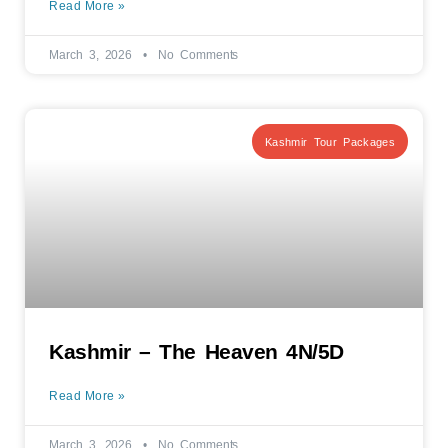
Read More »
March 3, 2026
No Comments
Kashmir Tour Packages
Kashmir – The Heaven 4N/5D
Read More »
March 3, 2026
No Comments