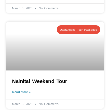
March 3, 2026
No Comments
Uttarakhand Tour Packages
Nainital Weekend Tour
Read More »
March 3, 2026
No Comments