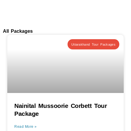
All Packages
Uttarakhand Tour Packages
Nainital Mussoorie Corbett Tour
Package
Read More »