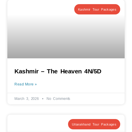
Kashmir Tour Packages
Kashmir – The Heaven 4N/5D
Read More »
March 3, 2026
No Comments
Uttarakhand Tour Packages