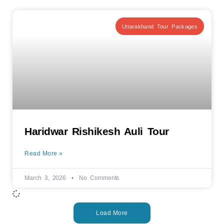
Uttarakhand Tour Packages
Haridwar Rishikesh Auli Tour
Read More »
March 3, 2026
No Comments
Load More