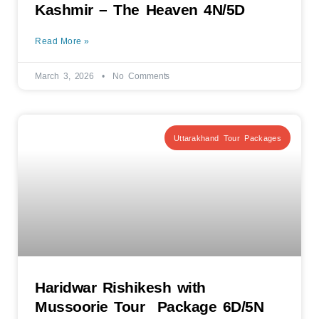
Kashmir – The Heaven 4N/5D
Read More »
March 3, 2026
No Comments
Uttarakhand Tour Packages
Haridwar Rishikesh with
Mussoorie Tour Package 6D/5N