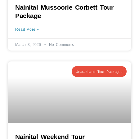
Nainital Mussoorie Corbett Tour
Package
Read More »
March 3, 2026
No Comments
Uttarakhand Tour Packages
Nainital Weekend Tour