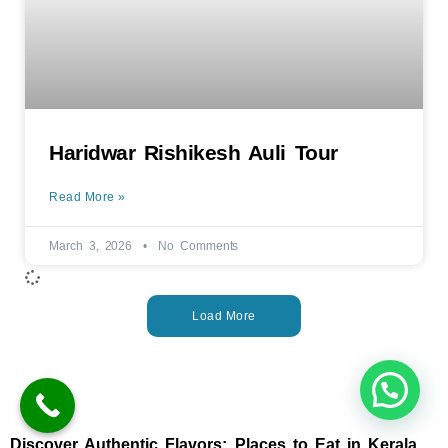
Haridwar Rishikesh Auli Tour
Read More »
March 3, 2026
No Comments
Load More
Discover Authentic Flavors: Places to Eat in Kerala