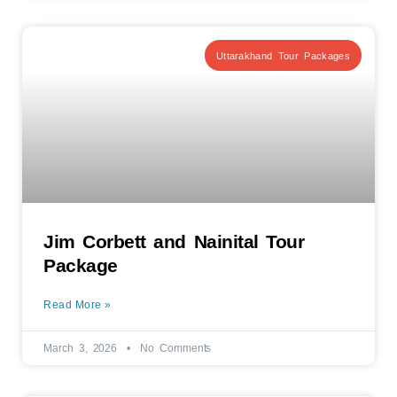
Uttarakhand Tour Packages
Jim Corbett and Nainital Tour
Package
Read More »
March 3, 2026
No Comments