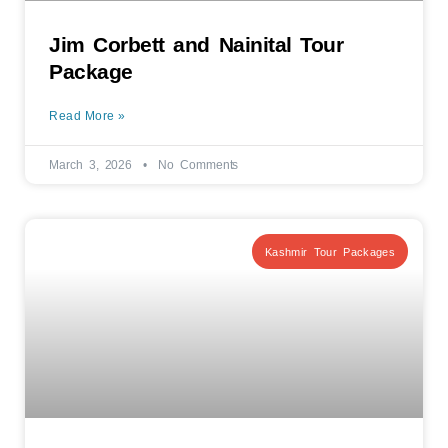
Jim Corbett and Nainital Tour
Package
Read More »
March 3, 2026
No Comments
Kashmir Tour Packages