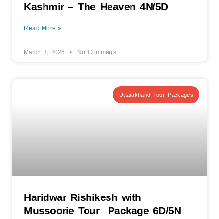
Kashmir – The Heaven 4N/5D
Read More »
March 3, 2026
No Comments
Uttarakhand Tour Packages
Haridwar Rishikesh with
Mussoorie Tour Package 6D/5N