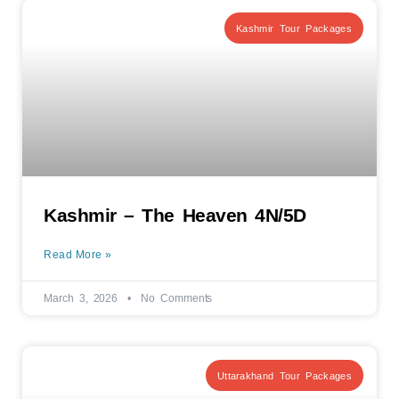
Kashmir Tour Packages
Kashmir – The Heaven 4N/5D
Read More »
March 3, 2026
No Comments
Uttarakhand Tour Packages