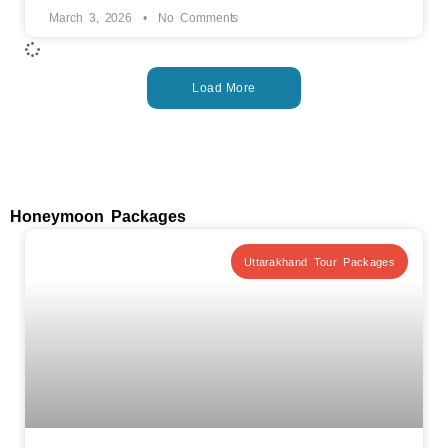
March 3, 2026
No Comments
Load More
Honeymoon Packages
Uttarakhand Tour Packages