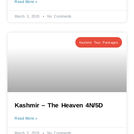
Read More »
March 3, 2026
No Comments
Kashmir Tour Packages
Kashmir – The Heaven 4N/5D
Read More »
March 3, 2026
No Comments