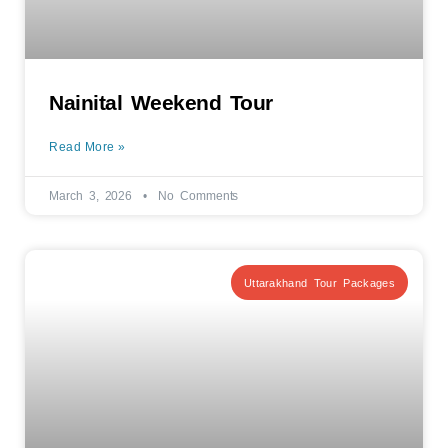
Nainital Weekend Tour
Read More »
March 3, 2026
No Comments
Uttarakhand Tour Packages