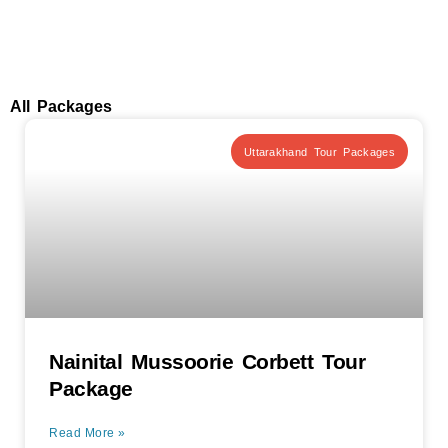
All Packages
Uttarakhand Tour Packages
Nainital Mussoorie Corbett Tour
Package
Read More »