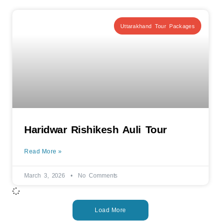
Uttarakhand Tour Packages
Haridwar Rishikesh Auli Tour
Read More »
March 3, 2026
No Comments
Load More