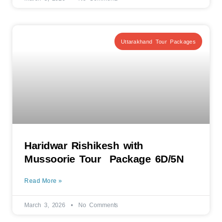
Uttarakhand Tour Packages
Haridwar Rishikesh with
Mussoorie Tour Package 6D/5N
Read More »
March 3, 2026
No Comments