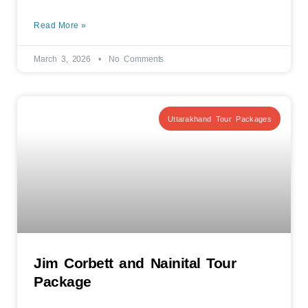
Read More »
March 3, 2026
No Comments
Uttarakhand Tour Packages
Jim Corbett and Nainital Tour
Package