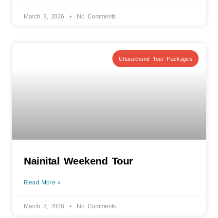
March 3, 2026
No Comments
Uttarakhand Tour Packages
Nainital Weekend Tour
Read More »
March 3, 2026
No Comments