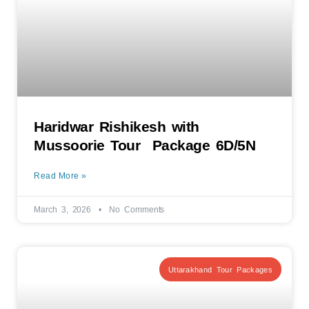
Haridwar Rishikesh with
Mussoorie Tour Package 6D/5N
Read More »
March 3, 2026
No Comments
Uttarakhand Tour Packages