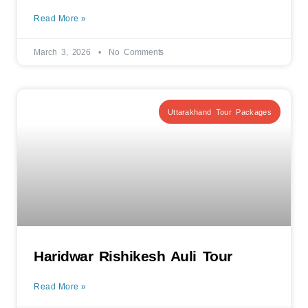
Read More »
March 3, 2026
No Comments
Uttarakhand Tour Packages
Haridwar Rishikesh Auli Tour
Read More »