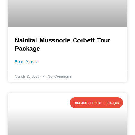
Nainital Mussoorie Corbett Tour
Package
Read More »
March 3, 2026
No Comments
Uttarakhand Tour Packages