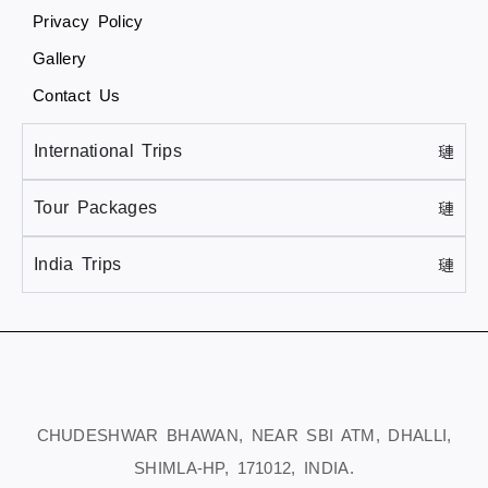
Privacy Policy
Gallery
Contact Us
International Trips
Tour Packages
India Trips
CHUDESHWAR BHAWAN, NEAR SBI ATM, DHALLI,
SHIMLA-HP, 171012, INDIA.