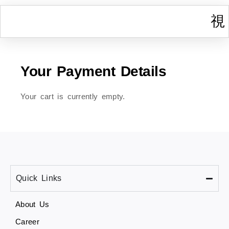
I
W
Gr
T
Cont
Your Payment Details
Your cart is currently empty.
Quick Links
About Us
Career