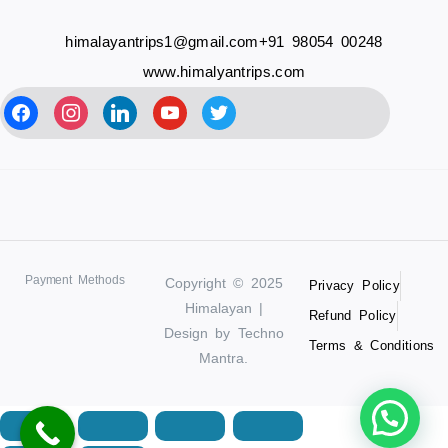
himalayantrips1@gmail.com
+91 98054 00248
www.himalyantrips.com
Payment Methods
Copyright © 2025
Privacy Policy
Himalayan |
Refund Policy
Design by Techno
Terms & Conditions
Mantra.