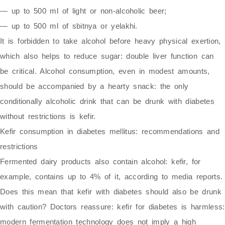
— up to 500 ml of light or non-alcoholic beer;
— up to 500 ml of sbitnya or yelakhi.
It is forbidden to take alcohol before heavy physical exertion,
which also helps to reduce sugar: double liver function can
be critical. Alcohol consumption, even in modest amounts,
should be accompanied by a hearty snack: the only
conditionally alcoholic drink that can be drunk with diabetes
without restrictions is kefir.
Kefir consumption in diabetes mellitus: recommendations and
restrictions
Fermented dairy products also contain alcohol: kefir, for
example, contains up to 4% of it, according to media reports.
Does this mean that kefir with diabetes should also be drunk
with caution? Doctors reassure: kefir for diabetes is harmless:
modern fermentation technology does not imply a high