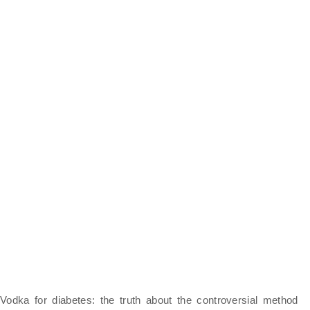
Vodka for diabetes: the truth about the controversial method