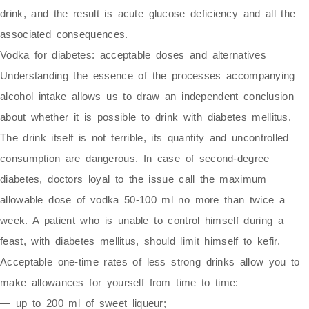
drink, and the result is acute glucose deficiency and all the
associated consequences.
Vodka for diabetes: acceptable doses and alternatives
Understanding the essence of the processes accompanying
alcohol intake allows us to draw an independent conclusion
about whether it is possible to drink with diabetes mellitus.
The drink itself is not terrible, its quantity and uncontrolled
consumption are dangerous. In case of second-degree
diabetes, doctors loyal to the issue call the maximum
allowable dose of vodka 50-100 ml no more than twice a
week. A patient who is unable to control himself during a
feast, with diabetes mellitus, should limit himself to kefir.
Acceptable one-time rates of less strong drinks allow you to
make allowances for yourself from time to time:
— up to 200 ml of sweet liqueur;