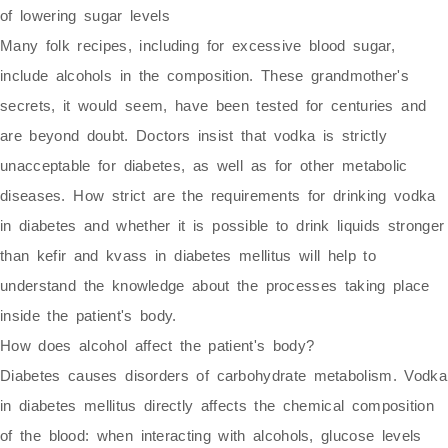
of lowering sugar levels
Many folk recipes, including for excessive blood sugar,
include alcohols in the composition. These grandmother's
secrets, it would seem, have been tested for centuries and
are beyond doubt. Doctors insist that vodka is strictly
unacceptable for diabetes, as well as for other metabolic
diseases. How strict are the requirements for drinking vodka
in diabetes and whether it is possible to drink liquids stronger
than kefir and kvass in diabetes mellitus will help to
understand the knowledge about the processes taking place
inside the patient's body.
How does alcohol affect the patient's body?
Diabetes causes disorders of carbohydrate metabolism. Vodka
in diabetes mellitus directly affects the chemical composition
of the blood: when interacting with alcohols, glucose levels