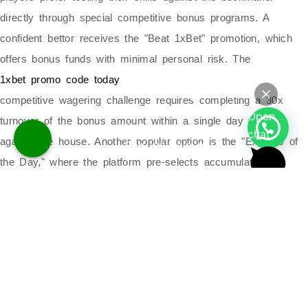
directly through special competitive bonus programs. A
confident bettor receives the "Beat 1xBet" promotion, which
offers bonus funds with minimal personal risk. The
1xbet promo code today
Powered by
competitive wagering challenge requires completing a 30x
Open
turnover of the bonus amount within a single day to win
Hello
chat
against the house. Another popular option is the "Express of
Can we help you?
the Day," where the platform pre-selects accumulator bets
and boosts winning odds by 10 percent. These creative
promotions turn standard betting into an you to try beating
their odds.
Quick Links