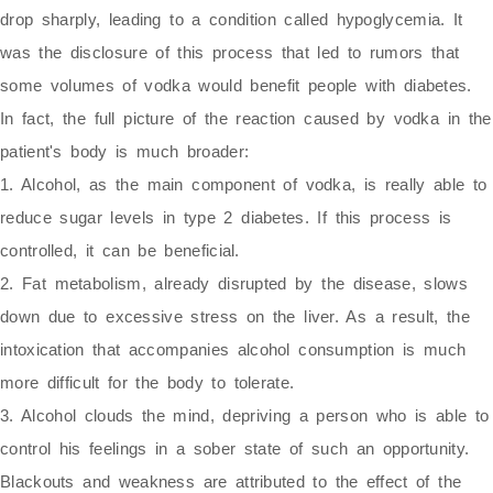
drop sharply, leading to a condition called hypoglycemia. It
was the disclosure of this process that led to rumors that
some volumes of vodka would benefit people with diabetes.
In fact, the full picture of the reaction caused by vodka in the
patient's body is much broader:
1. Alcohol, as the main component of vodka, is really able to
reduce sugar levels in type 2 diabetes. If this process is
controlled, it can be beneficial.
2. Fat metabolism, already disrupted by the disease, slows
down due to excessive stress on the liver. As a result, the
intoxication that accompanies alcohol consumption is much
more difficult for the body to tolerate.
3. Alcohol clouds the mind, depriving a person who is able to
control his feelings in a sober state of such an opportunity.
Blackouts and weakness are attributed to the effect of the