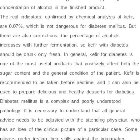
concentration of alcohol in the finished product.
The real indicators, confirmed by chemical analysis of kefir,
are 0.07%, which is not dangerous for diabetes mellitus. But
there are also corrections: the percentage of alcohols
increases with further fermentation, so kefir with diabetes
should be drunk only fresh. In general, kefir for diabetes is
one of the most useful products that positively affect both the
sugar content and the general condition of the patient. Kefir is
recommended to be taken before bedtime, and it can also be
used to prepare delicious and healthy desserts for diabetics.
Diabetes mellitus is a complex and poorly understood
pathology. It is necessary to understand that all general
advice needs to be adjusted with the attending physician, who
has an idea of the clinical picture of a particular case. Some
players prefer testing their skills against the bookmaker