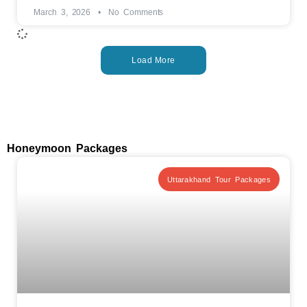
March 3, 2026
No Comments
Load More
Honeymoon Packages
Uttarakhand Tour Packages