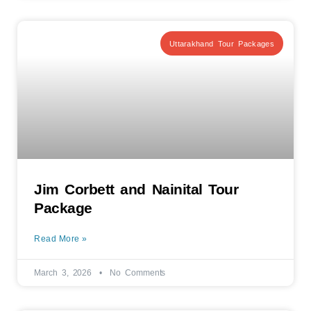
Uttarakhand Tour Packages
Jim Corbett and Nainital Tour
Package
Read More »
March 3, 2026
No Comments