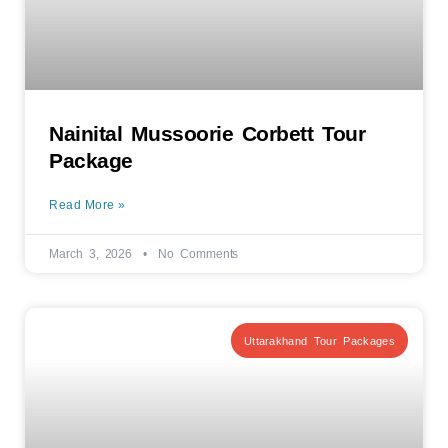
Nainital Mussoorie Corbett Tour
Package
Read More »
March 3, 2026
No Comments
Uttarakhand Tour Packages