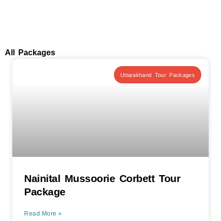
All Packages
Uttarakhand Tour Packages
Nainital Mussoorie Corbett Tour
Package
Read More »