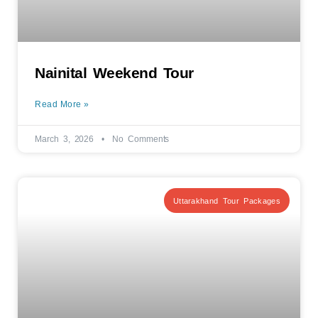
Nainital Weekend Tour
Read More »
March 3, 2026
No Comments
Uttarakhand Tour Packages