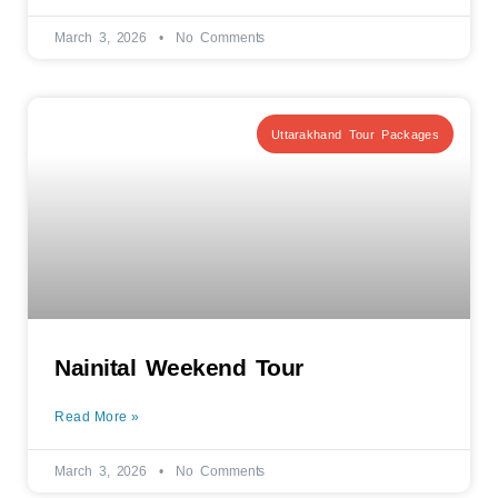
March 3, 2026
No Comments
Uttarakhand Tour Packages
Nainital Weekend Tour
Read More »
March 3, 2026
No Comments