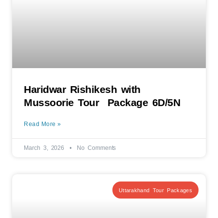
Haridwar Rishikesh with
Mussoorie Tour Package 6D/5N
Read More »
March 3, 2026
No Comments
Uttarakhand Tour Packages