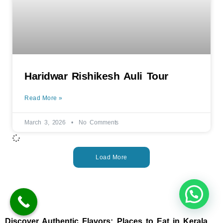
Haridwar Rishikesh Auli Tour
Read More »
March 3, 2026
No Comments
Load More
Discover Authentic Flavors: Places to Eat in Kerala