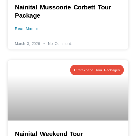
Nainital Mussoorie Corbett Tour
Package
Read More »
March 3, 2026
No Comments
Uttarakhand Tour Packages
Nainital Weekend Tour