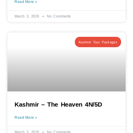
Read More »
March 3, 2026
No Comments
Kashmir Tour Packages
Kashmir – The Heaven 4N/5D
Read More »
March 3, 2026
No Comments