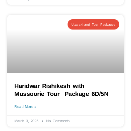
Uttarakhand Tour Packages
Haridwar Rishikesh with
Mussoorie Tour Package 6D/5N
Read More »
March 3, 2026
No Comments