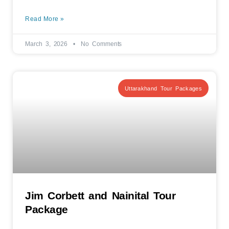
Read More »
March 3, 2026
No Comments
Uttarakhand Tour Packages
Jim Corbett and Nainital Tour
Package