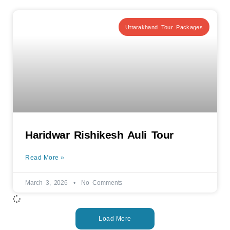
Uttarakhand Tour Packages
Haridwar Rishikesh Auli Tour
Read More »
March 3, 2026
No Comments
Load More