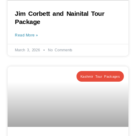
Jim Corbett and Nainital Tour
Package
Read More »
March 3, 2026
No Comments
Kashmir Tour Packages