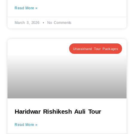
Read More »
March 3, 2026
No Comments
Uttarakhand Tour Packages
Haridwar Rishikesh Auli Tour
Read More »