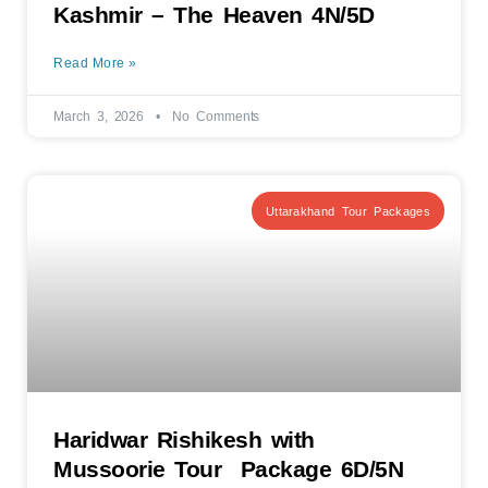
Kashmir – The Heaven 4N/5D
Read More »
March 3, 2026
No Comments
Uttarakhand Tour Packages
Haridwar Rishikesh with
Mussoorie Tour Package 6D/5N