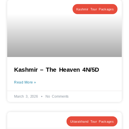
Kashmir Tour Packages
Kashmir – The Heaven 4N/5D
Read More »
March 3, 2026
No Comments
Uttarakhand Tour Packages