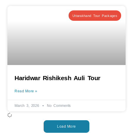
Uttarakhand Tour Packages
Haridwar Rishikesh Auli Tour
Read More »
March 3, 2026
No Comments
Load More