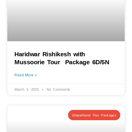
Haridwar Rishikesh with
Mussoorie Tour Package 6D/5N
Read More »
March 3, 2026
No Comments
Uttarakhand Tour Packages