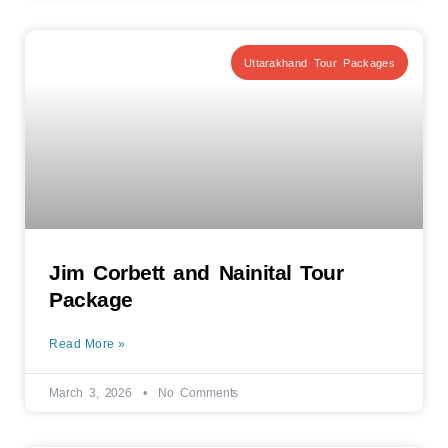
Uttarakhand Tour Packages
Jim Corbett and Nainital Tour
Package
Read More »
March 3, 2026
No Comments