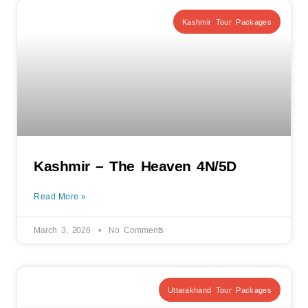
Kashmir Tour Packages
Kashmir – The Heaven 4N/5D
Read More »
March 3, 2026
No Comments
Uttarakhand Tour Packages