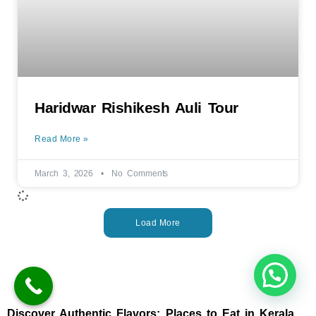
Haridwar Rishikesh Auli Tour
Read More »
March 3, 2026
No Comments
Load More
Discover Authentic Flavors: Places to Eat in Kerala