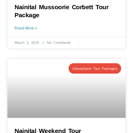
Nainital Mussoorie Corbett Tour
Package
Read More »
March 3, 2026
No Comments
Uttarakhand Tour Packages
Nainital Weekend Tour