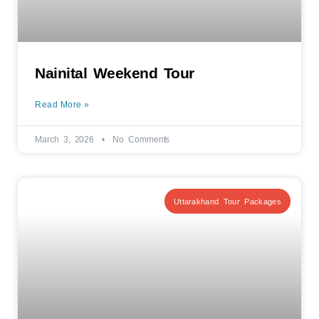
Nainital Weekend Tour
Read More »
March 3, 2026
No Comments
Uttarakhand Tour Packages