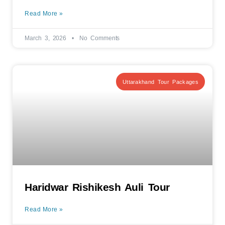
Read More »
March 3, 2026
No Comments
Uttarakhand Tour Packages
Haridwar Rishikesh Auli Tour
Read More »