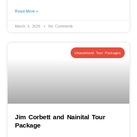
Read More »
March 3, 2026
No Comments
Uttarakhand Tour Packages
Jim Corbett and Nainital Tour
Package