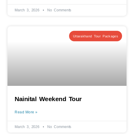
March 3, 2026
No Comments
Uttarakhand Tour Packages
Nainital Weekend Tour
Read More »
March 3, 2026
No Comments