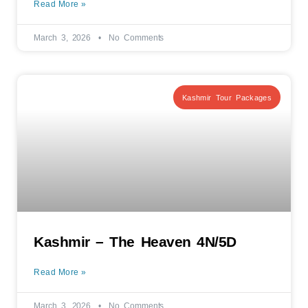
Read More »
March 3, 2026
No Comments
Kashmir Tour Packages
Kashmir – The Heaven 4N/5D
Read More »
March 3, 2026
No Comments