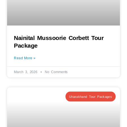
Nainital Mussoorie Corbett Tour
Package
Read More »
March 3, 2026
No Comments
Uttarakhand Tour Packages