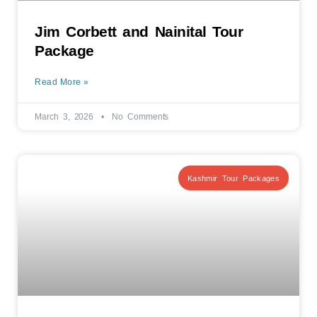
Jim Corbett and Nainital Tour
Package
Read More »
March 3, 2026
No Comments
Kashmir Tour Packages