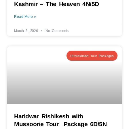
Kashmir – The Heaven 4N/5D
Read More »
March 3, 2026
No Comments
Uttarakhand Tour Packages
Haridwar Rishikesh with
Mussoorie Tour Package 6D/5N