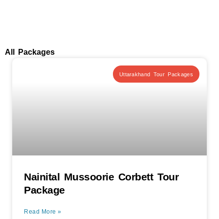
All Packages
Uttarakhand Tour Packages
Nainital Mussoorie Corbett Tour
Package
Read More »