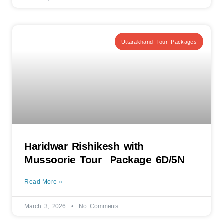
Uttarakhand Tour Packages
Haridwar Rishikesh with
Mussoorie Tour Package 6D/5N
Read More »
March 3, 2026
No Comments