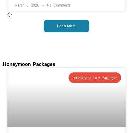
March 3, 2026
No Comments
Load More
Honeymoon Packages
Uttarakhand Tour Packages