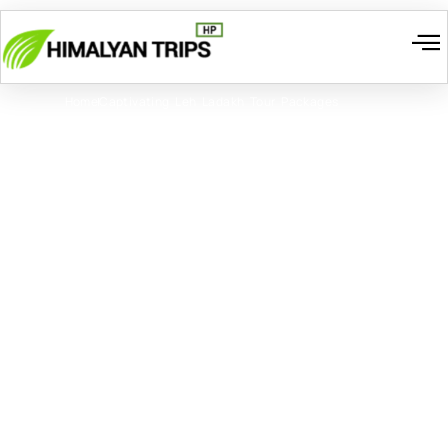
I
W
Gr
T
Cont
Home
Captivating Leh Ladakh Tour Packages
Captivating Leh Ladakh
Tour Packages