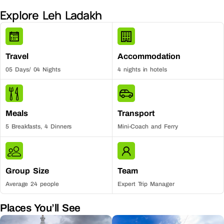
Explore Leh Ladakh
Travel
Accommodation
05 Days/ 04 Nights
4 nights in hotels
Meals
Transport
5 Breakfasts, 4 Dinners
Mini-Coach and Ferry
Group Size
Team
Average 24 people
Expert Trip Manager
Places You’ll See