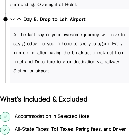
surrounding. Overnight at Hotel.
Day 5: Drop to Leh Airport
At the last day of your awesome journey, we have to
say goodbye to you in hope to see you again. Early
in morning after having the breakfast check out from
hotel and Departure to your destination via railway
Station or airport
.
What's Included & Excluded
Accommodation in Selected Hotel
All-State Taxes, Toll Taxes, Paring fees, and Driver