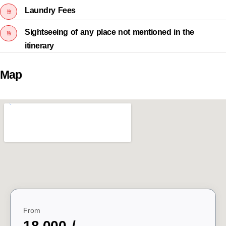
Laundry Fees
Sightseeing of any place not mentioned in the
itinerary
Map
From
18,000 /-