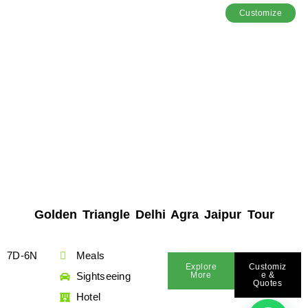
Customize
Golden Triangle Delhi Agra Jaipur Tour
7D-6N
Meals
Explore
Customiz
Sightseeing
More
E &
Quotes
Hotel