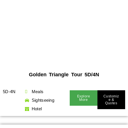
Golden Triangle Tour 5D/4N
5D-4N
Meals
Explore
Customiz
Sightseeing
More
E &
Quotes
Hotel