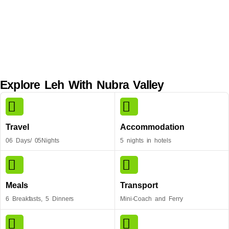
Explore Leh With Nubra Valley
Travel
Accommodation
06 Days/ 05Nights
5 nights in hotels
Meals
Transport
6 Breakfasts, 5 Dinners
Mini-Coach and Ferry