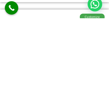
Customize
Mystic Leh Tour Package
5D-4N
Meals
Explore
Customiz