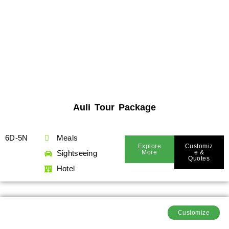
Auli Tour Package
6D-5N
Meals
Explore
Customiz
Sightseeing
More
E &
Quotes
Hotel
Customize