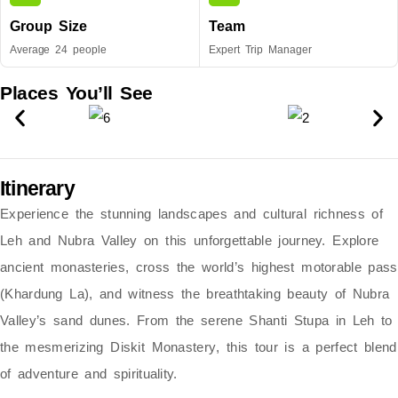
Group Size
Team
Average 24 people
Expert Trip Manager
Places You’ll See
Itinerary
Experience the stunning landscapes and cultural richness of
Leh and Nubra Valley
on this unforgettable journey. Explore
ancient monasteries, cross the world’s highest motorable pass
(Khardung La)
, and witness the breathtaking beauty of
Nubra
Valley’s sand dunes
. From the serene
Shanti Stupa
in Leh to
the mesmerizing
Diskit Monastery
, this tour is a perfect blend
of adventure and spirituality.