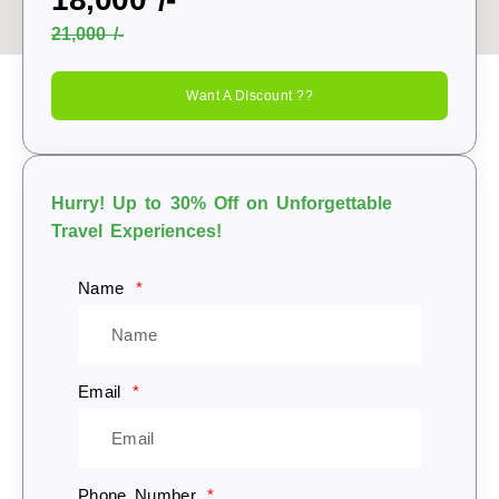
21,000 /-
Want A DIscount ??
Hurry! Up to 30% Off on Unforgettable
Travel Experiences!
Name
Email
Phone Number