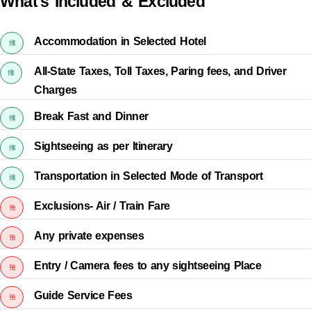
What's Included & Excluded
Accommodation in Selected Hotel
All-State Taxes, Toll Taxes, Paring fees, and Driver
Charges
Break Fast and Dinner
Sightseeing as per Itinerary
Transportation in Selected Mode of Transport
Exclusions- Air / Train Fare
Any private expenses
Entry / Camera fees to any sightseeing Place
Guide Service Fees