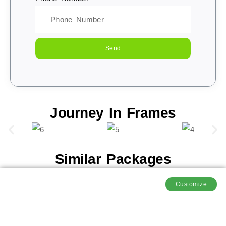
Send
Journey In Frames
Similar Packages
Customize