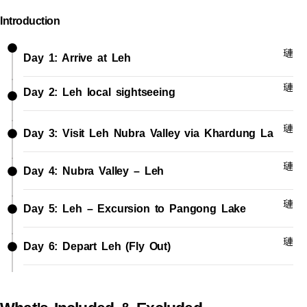
Introduction
Day 1: Arrive at Leh
Day 2: Leh local sightseeing
Day 3: Visit Leh Nubra Valley via Khardung La
Day 4: Nubra Valley – Leh
Day 5: Leh – Excursion to Pangong Lake
Day 6: Depart Leh (Fly Out)