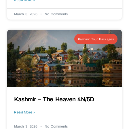
March 3, 2026
No Comments
Kashmir Tour Packages
Kashmir – The Heaven 4N/5D
Read More »
March 3, 2026
No Comments