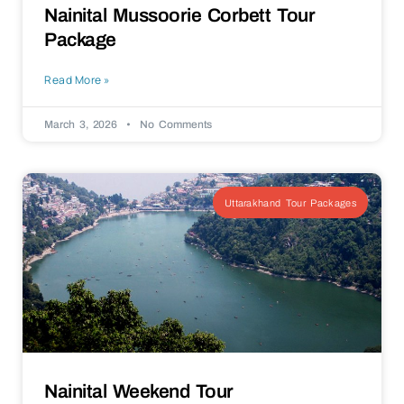
Nainital Mussoorie Corbett Tour
Package
Read More »
March 3, 2026
No Comments
Uttarakhand Tour Packages
Nainital Weekend Tour