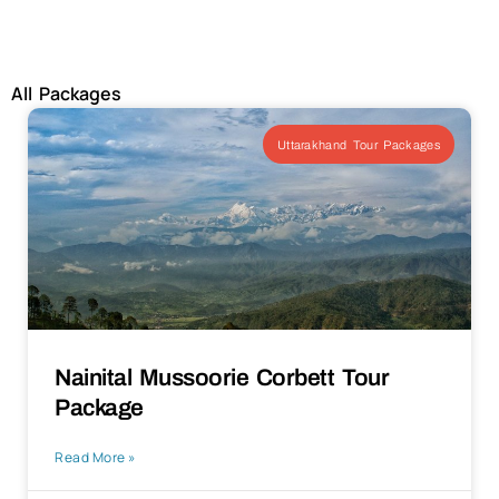
All Packages
Uttarakhand Tour Packages
Nainital Mussoorie Corbett Tour
Package
Read More »