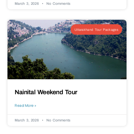
March 3, 2026
No Comments
Uttarakhand Tour Packages
Nainital Weekend Tour
Read More »
March 3, 2026
No Comments