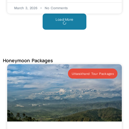
March 3, 2026
No Comments
Load More
Honeymoon Packages
Uttarakhand Tour Packages