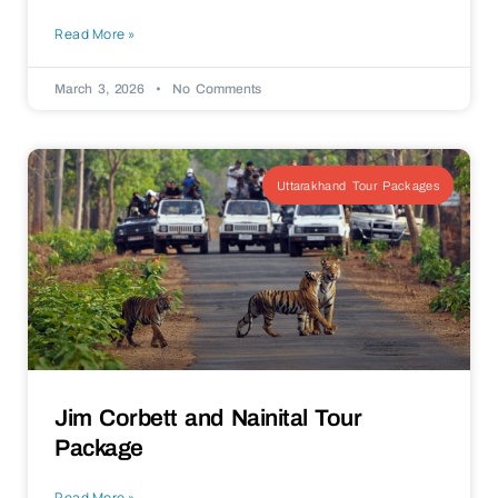
Read More »
March 3, 2026
No Comments
Uttarakhand Tour Packages
Jim Corbett and Nainital Tour
Package
Read More »