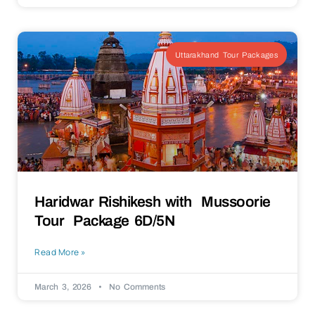
Uttarakhand Tour Packages
Haridwar Rishikesh with Mussoorie
Tour Package 6D/5N
Read More »
March 3, 2026
No Comments