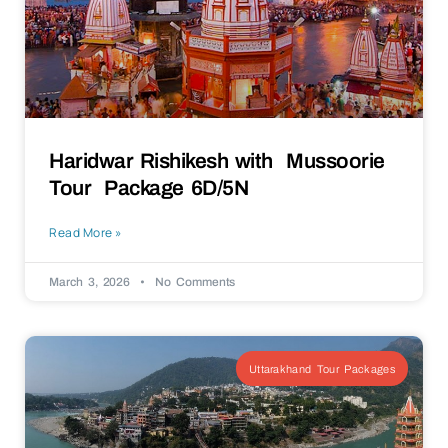
Haridwar Rishikesh with Mussoorie
Tour Package 6D/5N
Read More »
March 3, 2026
No Comments
Uttarakhand Tour Packages