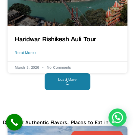
Haridwar Rishikesh Auli Tour
Read More »
March 3, 2026
No Comments
Load More
Discover Authentic Flavors: Places to Eat in Kerala