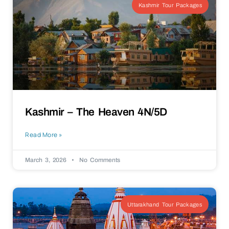
Kashmir Tour Packages
Kashmir – The Heaven 4N/5D
Read More »
March 3, 2026
No Comments
Uttarakhand Tour Packages