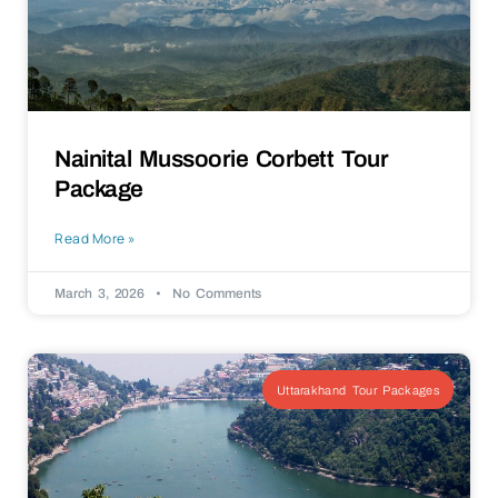
Nainital Mussoorie Corbett Tour
Package
Read More »
March 3, 2026
No Comments
Uttarakhand Tour Packages