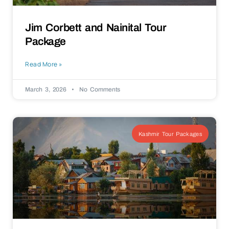
Jim Corbett and Nainital Tour
Package
Read More »
March 3, 2026
No Comments
Kashmir Tour Packages