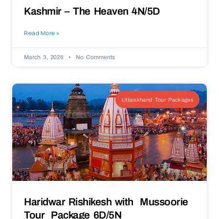
Kashmir – The Heaven 4N/5D
Read More »
March 3, 2026
No Comments
Uttarakhand Tour Packages
Haridwar Rishikesh with Mussoorie
Tour Package 6D/5N