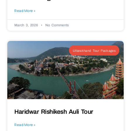
Read More »
March 3, 2026
No Comments
Uttarakhand Tour Packages
Haridwar Rishikesh Auli Tour
Read More »