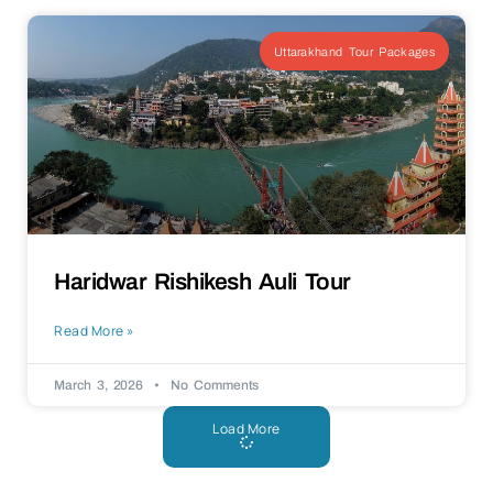
Uttarakhand Tour Packages
Haridwar Rishikesh Auli Tour
Read More »
March 3, 2026
No Comments
Load More