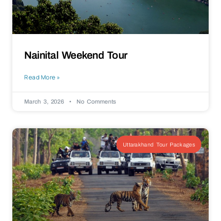
Nainital Weekend Tour
Read More »
March 3, 2026
No Comments
Uttarakhand Tour Packages