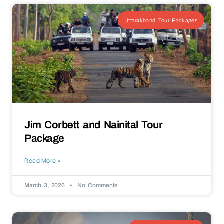
Uttarakhand Tour Packages
Jim Corbett and Nainital Tour
Package
Read More »
March 3, 2026
No Comments